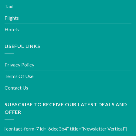
Taxi
Flights
Hotels
USEFUL LINKS
Privacy Policy
Terms Of Use
Contact Us
SUBSCRIBE TO RECEIVE OUR LATEST DEALS AND
OFFER
[contact-form-7 id=”6dec3b4″ title=”Newsletter Vertical”]