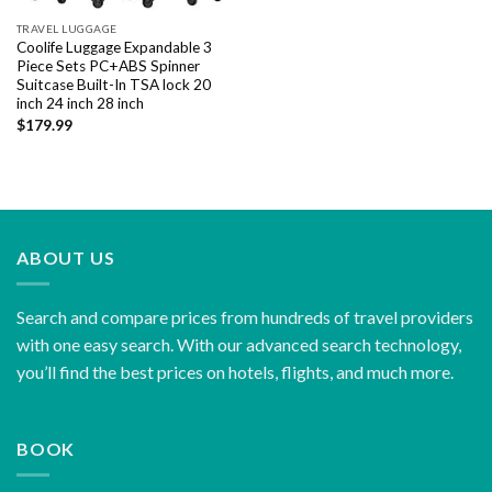
TRAVEL LUGGAGE
Coolife Luggage Expandable 3
Piece Sets PC+ABS Spinner
Suitcase Built-In TSA lock 20
inch 24 inch 28 inch
$
179.99
ABOUT US
Search and compare prices from hundreds of travel providers
with one easy search. With our advanced search technology,
you’ll find the best prices on hotels, flights, and much more.
BOOK