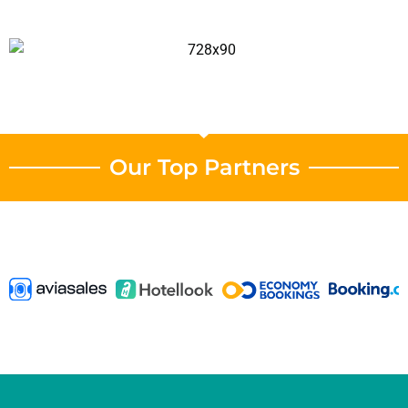
Our Top Partners