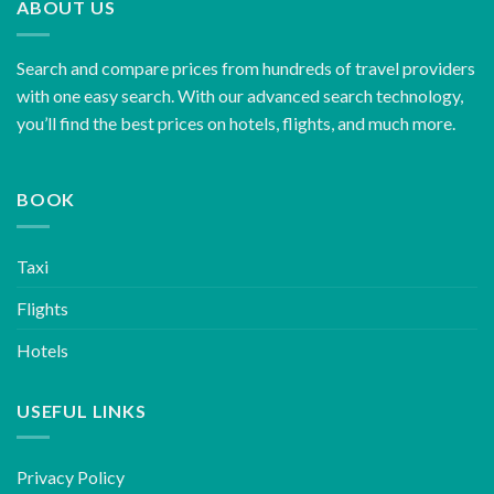
ABOUT US
Search and compare prices from hundreds of travel providers
with one easy search. With our advanced search technology,
you’ll find the best prices on hotels, flights, and much more.
BOOK
Taxi
Flights
Hotels
USEFUL LINKS
Privacy Policy