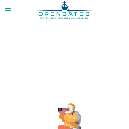
SEARCH CHEAP
TRAINS TICKETS
Search And Book Trains With No Booking
Fees