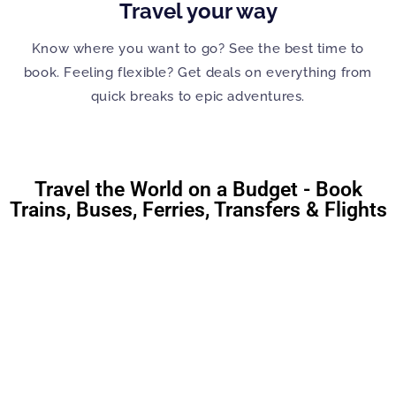
Travel your way
Know where you want to go? See the best time to
book. Feeling flexible? Get deals on everything from
quick breaks to epic adventures.
Travel the World on a Budget - Book
Trains, Buses, Ferries, Transfers & Flights