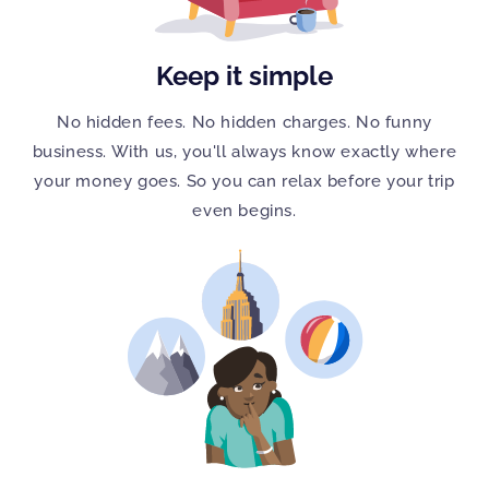
Keep it simple
No hidden fees. No hidden charges. No funny
business. With us, you'll always know exactly where
your money goes. So you can relax before your trip
even begins.