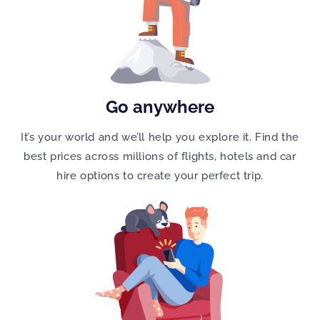
Go anywhere
It’s your world and we’ll help you explore it. Find the
best prices across millions of flights, hotels and car
hire options to create your perfect trip.