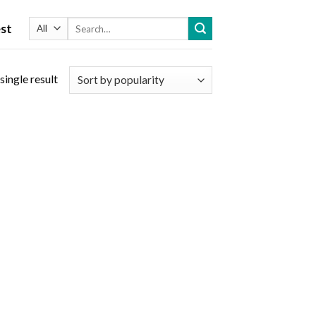
Search
st
for:
single result