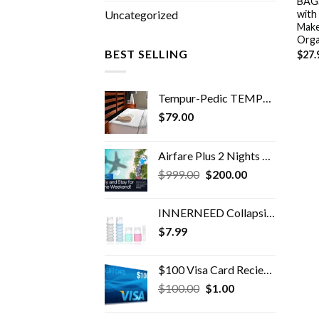
BAGS
with
Uncategorized
Make
Orga
BEST SELLING
$
27.
Tempur-Pedic TEMPUR Neck Pillow, Travel, White
$
79.00
Airfare Plus 2 Nights Hotel For 2 Bonus
Original
Current
$
999.00
$
200.00
price
price
was:
is:
INNERNEED Collapsible Travel Size Bottles Portable Refillable Containers for Toiletries Shampoo Lotion Soap, Leak-Proof…
$999.00.
$200.00.
$
7.99
$100 Visa Card Recieved @ Resort
Original
Current
$
100.00
$
1.00
price
price
was:
is: