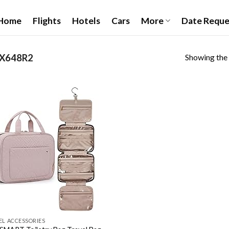
Home
Flights
Hotels
Cars
More
Date Reque
Showing the 
3X648R2
Add to
wishlist
EL ACCESSORIES