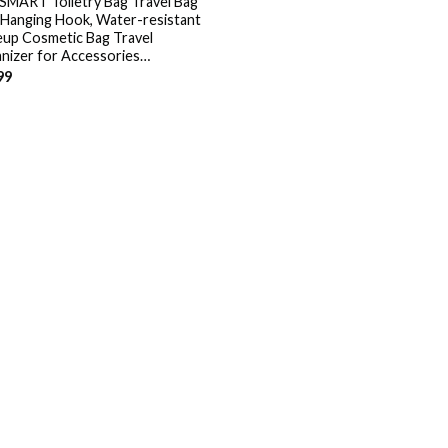
MART Toiletry Bag Travel Bag
 Hanging Hook, Water-resistant
up Cosmetic Bag Travel
nizer for Accessories…
99