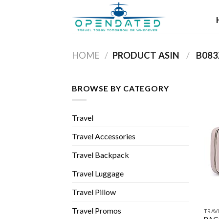
Skip
to
content
HOME
/
PRODUCT ASIN ‏
/
‎ B08
BROWSE BY CATEGORY
Travel
Travel Accessories
Travel Backpack
Travel Luggage
Travel Pillow
Travel Promos
TRAV