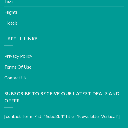
Taxi
Flights
Hotels
USEFUL LINKS
Privacy Policy
Terms Of Use
Contact Us
SUBSCRIBE TO RECEIVE OUR LATEST DEALS AND
OFFER
[contact-form-7 id=”6dec3b4″ title=”Newsletter Vertical”]