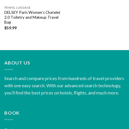
TRAVEL LUGGAGE
DELSEY Paris Women’s Chatelet
2.0 Toiletry and Makeup Travel
Bag
$
59.99
ABOUT US
Search and compare prices from hundreds of travel providers
with one easy search. With our advanced search technology,
you’ll find the best prices on hotels, flights, and much more.
BOOK