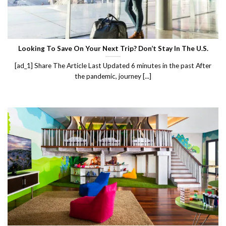
Looking To Save On Your Next Trip? Don’t Stay In The U.S.
[ad_1] Share The Article Last Updated 6 minutes in the past After
the pandemic, journey [...]