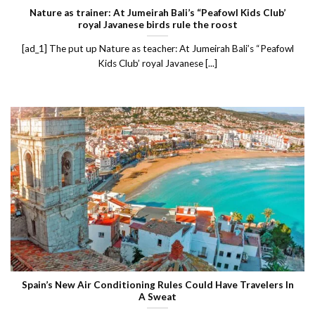
Nature as trainer: At Jumeirah Bali’s “Peafowl Kids Club’
royal Javanese birds rule the roost
[ad_1] The put up Nature as teacher: At Jumeirah Bali’s “Peafowl
Kids Club’ royal Javanese [...]
Spain’s New Air Conditioning Rules Could Have Travelers In
A Sweat