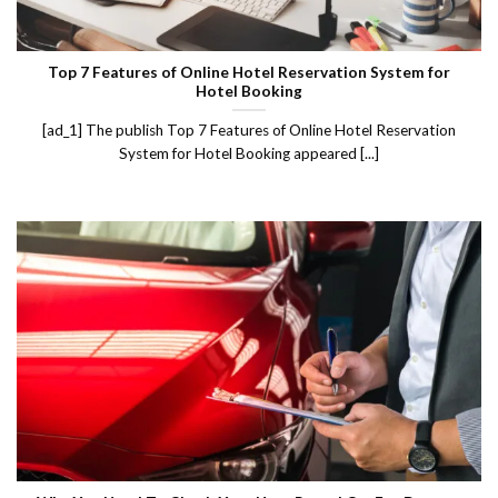
Top 7 Features of Online Hotel Reservation System for
Hotel Booking
[ad_1] The publish Top 7 Features of Online Hotel Reservation
System for Hotel Booking appeared [...]