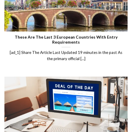
These Are The Last 3 European Countries With Entry
Requirements
[ad_1] Share The Article Last Updated 19 minutes in the past As
the primary official [...]