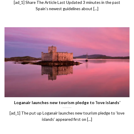
[ad_1] Share The Article Last Updated 3 minutes in the past
Spain’s newest guidelines about [...]
Loganair launches new tourism pledge to ‘love islands’
[ad_1] The put up Loganair launches new tourism pledge to ‘love
islands’ appeared first on [...]