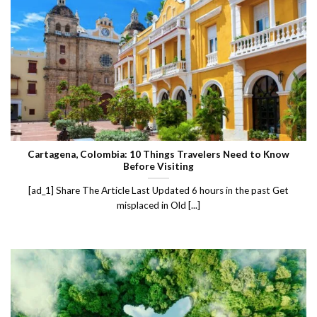
Cartagena, Colombia: 10 Things Travelers Need to Know
Before Visiting
[ad_1] Share The Article Last Updated 6 hours in the past Get
misplaced in Old [...]