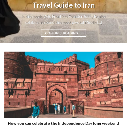
Travel Guide to Iran
In this movie Wild Frontiers Founder Jonny Bealby
exhibits us round this most pivotal Middle [...]
CONTINUE READING
→
How you can celebrate the Independence Day long weekend