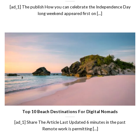
[ad_1] The publish How you can celebrate the Independence Day
long weekend appeared first on [...]
Top 10 Beach Destinations For Digital Nomads
[ad_1] Share The Article Last Updated 6 minutes in the past
Remote work is permitting [...]