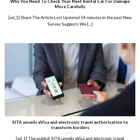
Why You Need To Check Your Next Rental Car For Damage
More Carefully
[ad_1] Share The Article Last Updated 14 minutes in the past New
Survey Suggests We [...]
SITA unveils eVisa and electronic travel authorisation to
transform borders
[ad_1] The publish SITA unveils eVisa and electronic travel