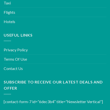
Taxi
Flights
Hotels
USEFUL LINKS
Privacy Policy
Terms Of Use
Contact Us
SUBSCRIBE TO RECEIVE OUR LATEST DEALS AND
OFFER
[contact-form-7 id=”6dec3b4″ title=”Newsletter Vertical”]