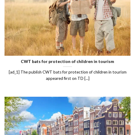
CWT bats for protection of children in tourism
[ad_1] The publish CWT bats for protection of children in tourism
appeared first on TD [...]