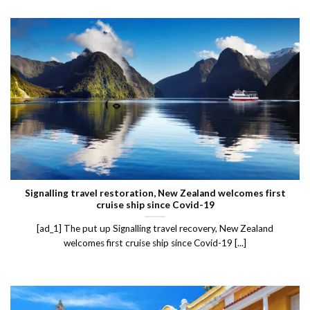
Signalling travel restoration, New Zealand welcomes first
cruise ship since Covid-19
[ad_1] The put up Signalling travel recovery, New Zealand
welcomes first cruise ship since Covid-19 [...]