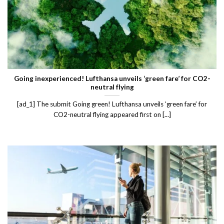
Going inexperienced! Lufthansa unveils ‘green fare’ for CO2-
neutral flying
[ad_1] The submit Going green! Lufthansa unveils ‘green fare’ for
CO2-neutral flying appeared first on [...]