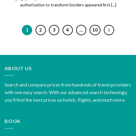
authorisation to transform borders appeared first [...]
1
2
3
4
…
10
ABOUT US
Search and compare prices from hundreds of travel providers
with one easy search. With our advanced search technology,
you’ll find the best prices on hotels, flights, and much more.
BOOK