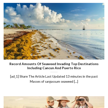
Record Amounts Of Seaweed Invading Top Destinations
Including Cancun And Puerto Rico
[ad_1] Share The Article Last Updated 13 minutes in the past
Masses of sargassum seaweed [...]