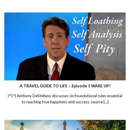
A TRAVEL GUIDE TO LIFE – Episode 1 WAKE UP!
(*1*) Anthony DeStefano discusses six foundational rules essential
to reaching true happiness and success. source [...]