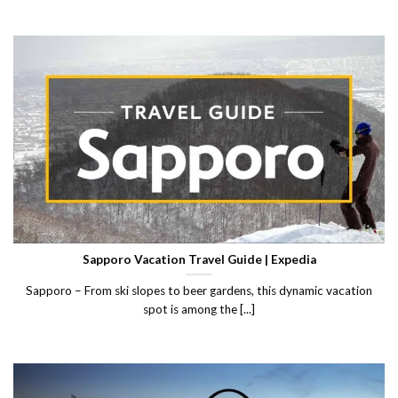
Sapporo Vacation Travel Guide | Expedia
Sapporo – From ski slopes to beer gardens, this dynamic vacation
spot is among the [...]