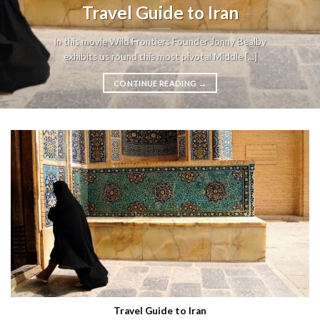
Travel Guide to Iran
In this movie Wild Frontiers Founder Jonny Bealby
exhibits us round this most pivotal Middle [...]
CONTINUE READING
→
Travel Guide to Iran