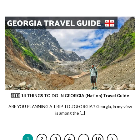
🇬🇪 14 THINGS TO DO IN GEORGIA (Nation) Travel Guide
ARE YOU PLANNING A TRIP TO #GEORGIA ? Georgia, in my view
is among the [...]
1
2
3
4
…
10