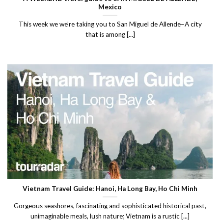
Mexico
This week we we’re taking you to San Miguel de Allende–A city
that is among [...]
Vietnam Travel Guide: Hanoi, Ha Long Bay, Ho Chi Minh
Gorgeous seashores, fascinating and sophisticated historical past,
unimaginable meals, lush nature; Vietnam is a rustic [...]