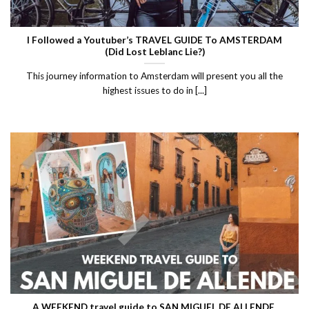
I Followed a Youtuber’s TRAVEL GUIDE To AMSTERDAM
(Did Lost Leblanc Lie?)
This journey information to Amsterdam will present you all the
highest issues to do in [...]
A WEEKEND travel guide to SAN MIGUEL DE ALLENDE,