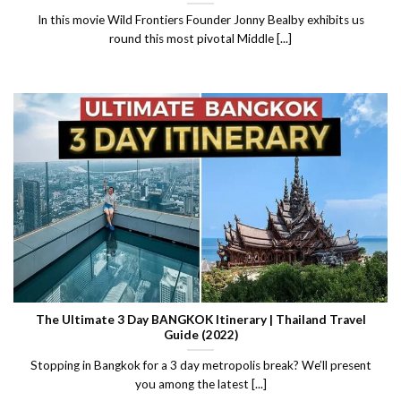
In this movie Wild Frontiers Founder Jonny Bealby exhibits us
round this most pivotal Middle [...]
The Ultimate 3 Day BANGKOK Itinerary | Thailand Travel
Guide (2022)
Stopping in Bangkok for a 3 day metropolis break? We’ll present
you among the latest [...]