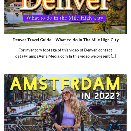
Denver Travel Guide – What to do in The Mile High City
For inventory footage of this video of Denver, contact
data@TampaAerialMedia.com In this video we present [...]