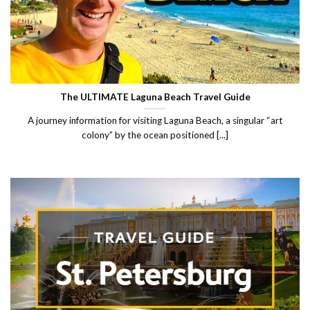
The ULTIMATE Laguna Beach Travel Guide
A journey information for visiting Laguna Beach, a singular “art
colony” by the ocean positioned [...]