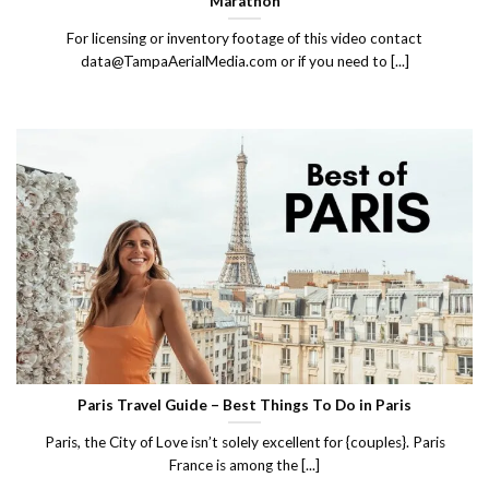
Marathon
For licensing or inventory footage of this video contact
data@TampaAerialMedia.com or if you need to [...]
Paris Travel Guide – Best Things To Do in Paris
Paris, the City of Love isn’t solely excellent for {couples}. Paris
France is among the [...]