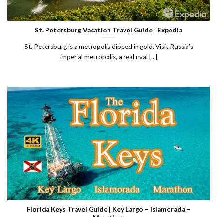
St. Petersburg Vacation Travel Guide | Expedia
St. Petersburg is a metropolis dipped in gold. Visit Russia’s
imperial metropolis, a real rival [...]
Florida Keys Travel Guide | Key Largo – Islamorada –