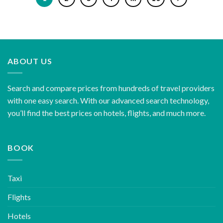
ABOUT US
Search and compare prices from hundreds of travel providers
with one easy search. With our advanced search technology,
you’ll find the best prices on hotels, flights, and much more.
BOOK
Taxi
Flights
Hotels