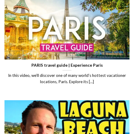
PARIS travel guide | Experience Paris
In this video, we’ll discover one of many world’s hottest vacationer
locations, Paris. Explore its [...]