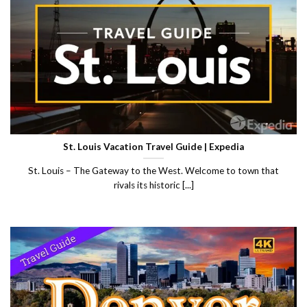
St. Louis Vacation Travel Guide | Expedia
St. Louis – The Gateway to the West. Welcome to town that
rivals its historic [...]