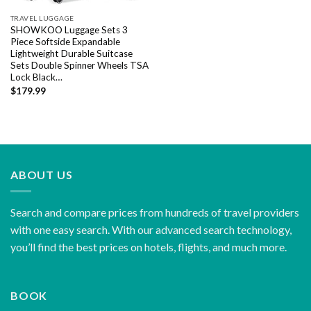
TRAVEL LUGGAGE
SHOWKOO Luggage Sets 3
Piece Softside Expandable
Lightweight Durable Suitcase
Sets Double Spinner Wheels TSA
Lock Black…
$
179.99
ABOUT US
Search and compare prices from hundreds of travel providers
with one easy search. With our advanced search technology,
you’ll find the best prices on hotels, flights, and much more.
BOOK