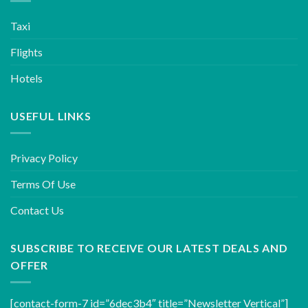
Taxi
Flights
Hotels
USEFUL LINKS
Privacy Policy
Terms Of Use
Contact Us
SUBSCRIBE TO RECEIVE OUR LATEST DEALS AND
OFFER
[contact-form-7 id=”6dec3b4″ title=”Newsletter Vertical”]