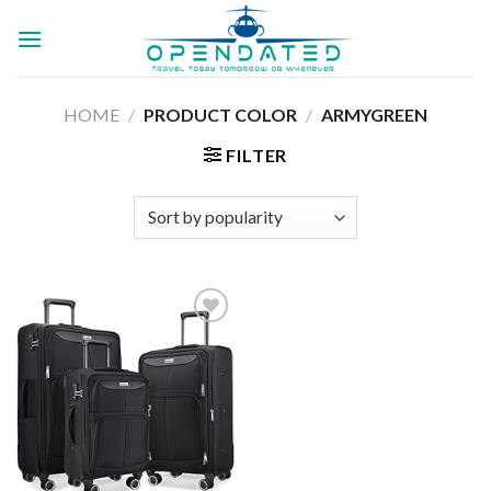
Skip
to
content
HOME
/
PRODUCT COLOR
/
ARMYGREEN
FILTER
Add to
wishlist