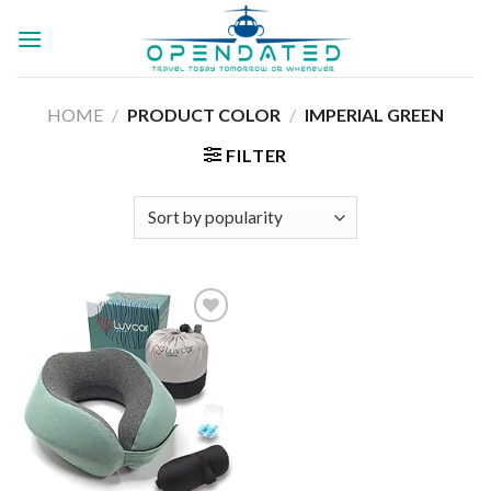
Skip
to
content
HOME
/
PRODUCT COLOR
/
IMPERIAL GREEN
FILTER
Add to
wishlist