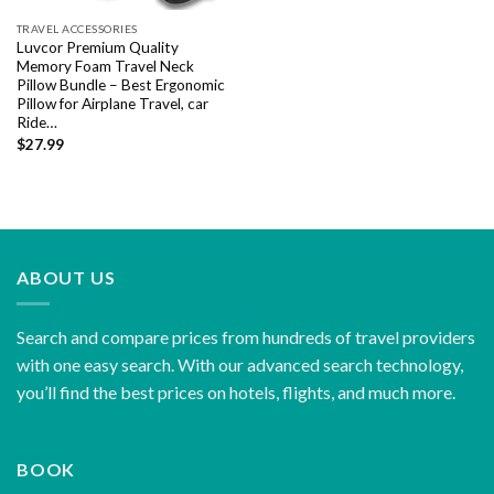
TRAVEL ACCESSORIES
Luvcor Premium Quality
Memory Foam Travel Neck
Pillow Bundle – Best Ergonomic
Pillow for Airplane Travel, car
Ride…
$
27.99
ABOUT US
Search and compare prices from hundreds of travel providers
with one easy search. With our advanced search technology,
you’ll find the best prices on hotels, flights, and much more.
BOOK