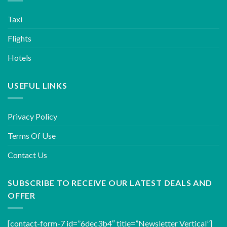
Taxi
Flights
Hotels
USEFUL LINKS
Privacy Policy
Terms Of Use
Contact Us
SUBSCRIBE TO RECEIVE OUR LATEST DEALS AND
OFFER
[contact-form-7 id=”6dec3b4″ title=”Newsletter Vertical”]