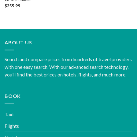
$
255.99
ABOUT US
Search and compare prices from hundreds of travel providers
with one easy search. With our advanced search technology,
you’ll find the best prices on hotels, flights, and much more.
BOOK
Taxi
Flights