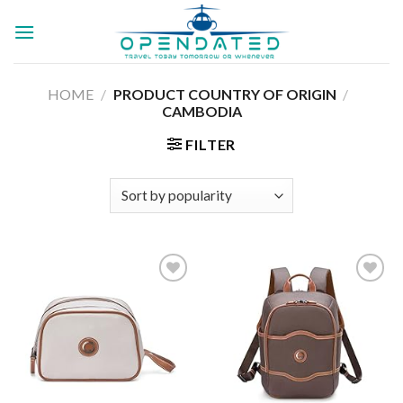
Skip
to
content
HOME
/
PRODUCT COUNTRY OF ORIGIN
/
‎
CAMBODIA
FILTER
Add to
Add to
wishlist
wishlist