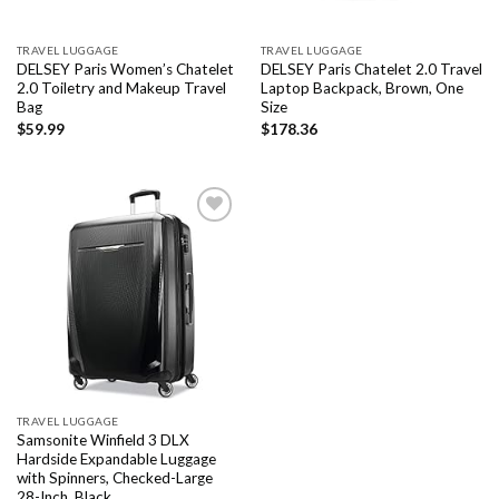
TRAVEL LUGGAGE
TRAVEL LUGGAGE
DELSEY Paris Women’s Chatelet
DELSEY Paris Chatelet 2.0 Travel
2.0 Toiletry and Makeup Travel
Laptop Backpack, Brown, One
Bag
Size
$
59.99
$
178.36
Add to
wishlist
TRAVEL LUGGAGE
Samsonite Winfield 3 DLX
Hardside Expandable Luggage
with Spinners, Checked-Large
28-Inch, Black