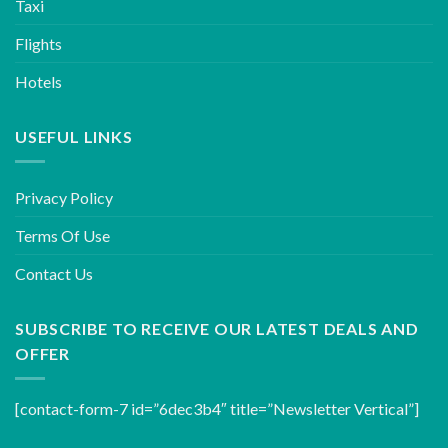
Taxi
Flights
Hotels
USEFUL LINKS
Privacy Policy
Terms Of Use
Contact Us
SUBSCRIBE TO RECEIVE OUR LATEST DEALS AND
OFFER
[contact-form-7 id=”6dec3b4″ title=”Newsletter Vertical”]