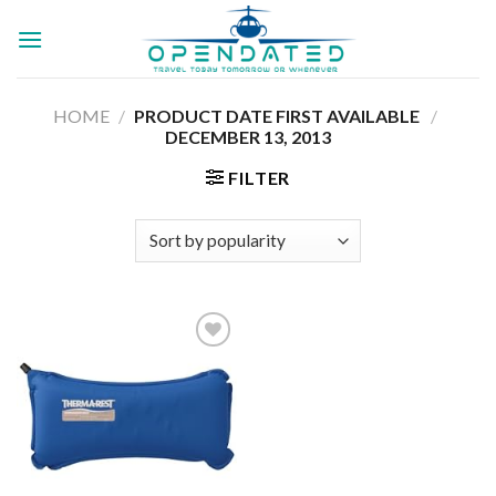
Skip
to
content
HOME
/
PRODUCT DATE FIRST AVAILABLE ‏
/
DECEMBER 13, 2013
FILTER
Add to
wishlist