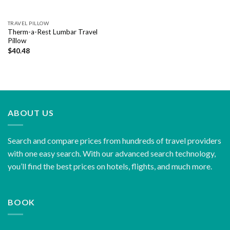
TRAVEL PILLOW
Therm-a-Rest Lumbar Travel
Pillow
$
40.48
ABOUT US
Search and compare prices from hundreds of travel providers
with one easy search. With our advanced search technology,
you’ll find the best prices on hotels, flights, and much more.
BOOK