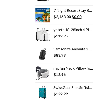
7 Night Resort Stay Bonus
Original
Current
$
2,163.00
$
0.00
price
price
was:
is:
yotefe 18-28inch 4 Piece Luggage Set Carry on Luggage with Spinner Wheels ABS Travel Luggage set 4 PCS Suitcase (White)
$2,163.00.
$0.00.
$
119.95
Samsonite Andante 2 Wheeled Rolling Duffel Bag, All Black, 28-Inch
$
83.99
napfun Neck Pillow for Traveling, Upgraded Travel Neck Pillow for Airplane 100% Pure Memory Foam Travel Pillow for…
$
13.96
SwissGear Sion Softside Expandable Roller Luggage, Teal, Checked-Medium 25-Inch
$
129.99