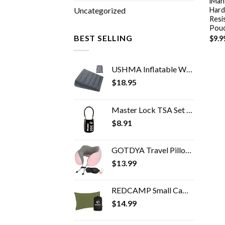
iMan
Hard
Uncategorized
Resi
Pouc
BEST SELLING
$
9.9
USHMA Inflatable Wedge Pillow, Portable Travel Wedge Pillow, Fast Inflation & Deflation Inflatable Wedge Pillows for…
$
18.95
Master Lock TSA Set Your Own Combination Luggage Lock, TSA Approved Lock for Backpacks, Bags and Luggage, Colors May…
$
8.91
GOTDYA Travel Pillow,Travel Neck Pillows for Sleeping,100% Pure Memory Foam Soft Comfort & Support Pillow for Airplane…
$
13.99
REDCAMP Small Camping Pillows for Sleeping, Cotton Ultralight Compressible Camp Pillow Portable for Backpacking Hiking…
$
14.99