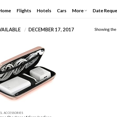
Home
Flights
Hotels
Cars
More
Date Reque
Showing the 
PRODUCT DATE FIRST AVAILABLE ‏
/
DECEMBER 17, 2017
Add to
wishlist
EL ACCESSORIES