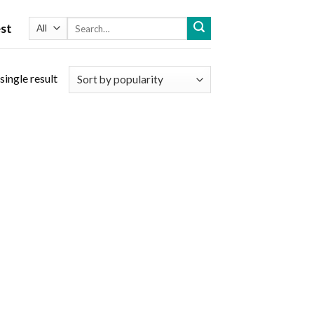
Search
st
for:
single result