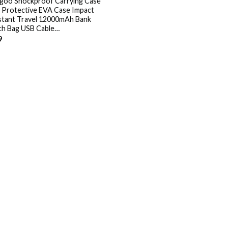
goo Shockproof Carrying Case
 Protective EVA Case Impact
stant Travel 12000mAh Bank
h Bag USB Cable…
9