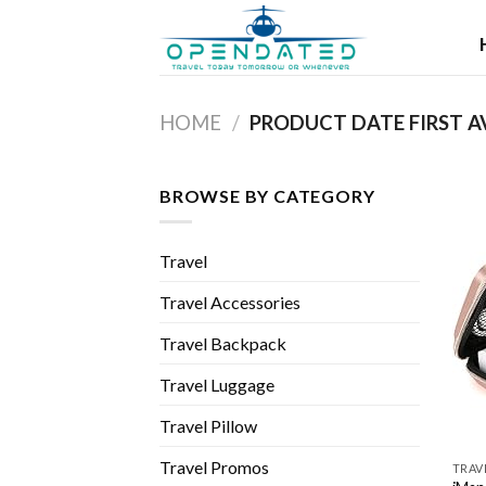
Skip
to
content
HOME
/
BROWSE BY CATEGORY
Travel
Travel Accessories
Travel Backpack
Travel Luggage
Travel Pillow
Travel Promos
TRAV