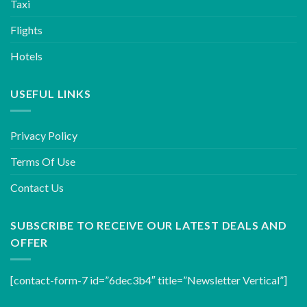
Taxi
Flights
Hotels
USEFUL LINKS
Privacy Policy
Terms Of Use
Contact Us
SUBSCRIBE TO RECEIVE OUR LATEST DEALS AND
OFFER
[contact-form-7 id=”6dec3b4″ title=”Newsletter Vertical”]