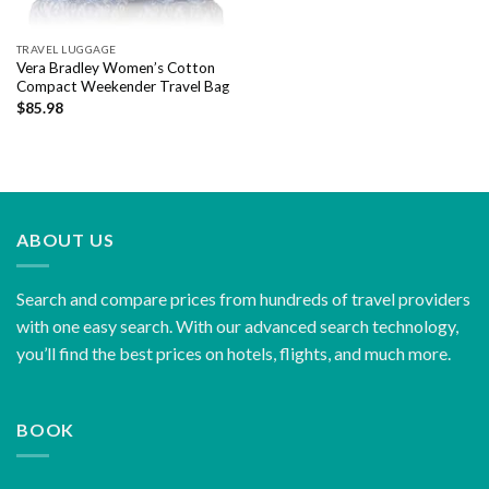
TRAVEL LUGGAGE
Vera Bradley Women’s Cotton
Compact Weekender Travel Bag
$
85.98
ABOUT US
Search and compare prices from hundreds of travel providers
with one easy search. With our advanced search technology,
you’ll find the best prices on hotels, flights, and much more.
BOOK