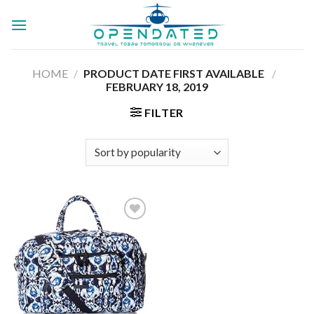
Skip
to
content
HOME
/
PRODUCT DATE FIRST AVAILABLE ‏
/
‎
FEBRUARY 18, 2019
FILTER
Add to
wishlist