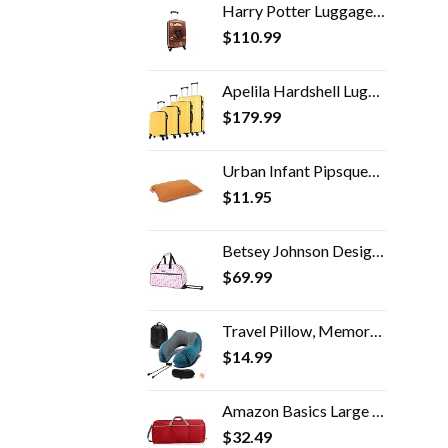
Harry Potter Luggage 21 Inch Hogwarts Express Hard-Sided Suitcase Rolling Luggage Carry-On Tween Spinner Travel Trolley…
$
110.99
Apelila Hardshell Luggage ABS Luggages Sets With Spinner Wheels Hard Shell Spinner Carry On Suitcas (Yellow, 4 PCS)
$
179.99
Urban Infant Pipsqueak Small Pillow - Mini 11x7 - Tiny Pillow for Travel, Dogs, Kids and Chairs - Orange
$
11.95
Betsey Johnson Designer Carry On Luggage Collection - Lightweight Pattern 22 Inch Duffel Bag- Weekender Overnight…
$
69.99
Travel Pillow, Memory Foam Neck Pillow with 360-Degree Head Support Comfortable Airplane Pillow with Storage Bag…
$
14.99
Amazon Basics Large Nylon Duffel Bag
$
32.49