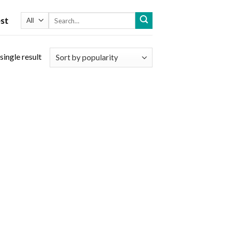
Search
st
for:
single result