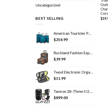
Trav
Outl
Uncategorized
Char
Cord
BEST SELLING
$
19.
American Tourister Pop Max Softside Luggage with Spinner Wheels, Teal, 3-Piece Set (21/25/29)
$
254.99
Rockland Fashion Expandable Softside Upright Luggage Set, Charcoal, 2-Piece (14/19)
$
39.99
Twod Electronic Organizer Travel Universal Accessories Storage Bag Portable for Hard Drives, Cables, Memory Sticks…
$
11.99
Tamron 28-75mm f/2.8 Di III VXD G2 Lens for Sony E Mount with Altura Photo Advanced Accessory and Travel Bundle
$
899.00