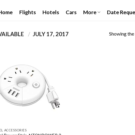
Home
Flights
Hotels
Cars
More
Date Reque
Showing the 
PRODUCT DATE FIRST AVAILABLE ‏
/
JULY 17, 2017
Add to
wishlist
EL ACCESSORIES