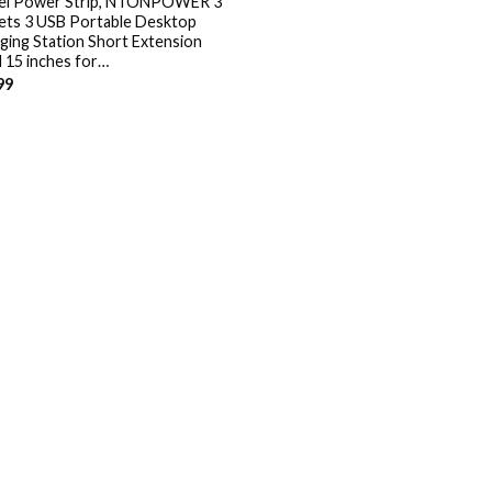
el Power Strip, NTONPOWER 3
ets 3 USB Portable Desktop
ging Station Short Extension
 15 inches for…
99