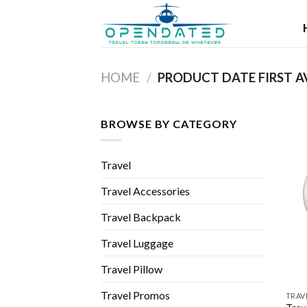
Skip
to
content
HOME
/
BROWSE BY CATEGORY
Travel
Travel Accessories
Travel Backpack
Travel Luggage
Travel Pillow
Travel Promos
TRAV