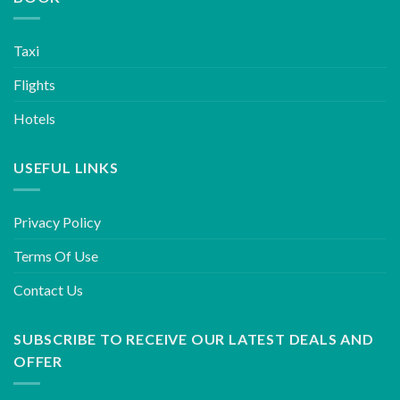
Taxi
Flights
Hotels
USEFUL LINKS
Privacy Policy
Terms Of Use
Contact Us
SUBSCRIBE TO RECEIVE OUR LATEST DEALS AND
OFFER