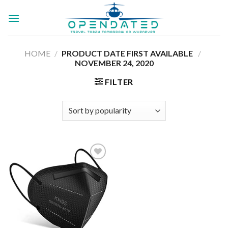
Skip
to
content
HOME
/
PRODUCT DATE FIRST AVAILABLE ‏
/
‎NOVEMBER 24, 2020
FILTER
Add to
wishlist