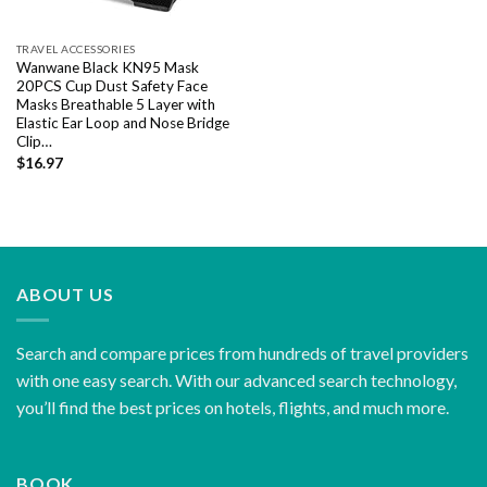
TRAVEL ACCESSORIES
Wanwane Black KN95 Mask
20PCS Cup Dust Safety Face
Masks Breathable 5 Layer with
Elastic Ear Loop and Nose Bridge
Clip…
$
16.97
ABOUT US
Search and compare prices from hundreds of travel providers
with one easy search. With our advanced search technology,
you’ll find the best prices on hotels, flights, and much more.
BOOK