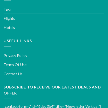
Taxi
Flights
Hotels
USEFUL LINKS
Privacy Policy
Terms Of Use
Contact Us
SUBSCRIBE TO RECEIVE OUR LATEST DEALS AND
OFFER
[contact-form-7 id=”6dec3b4″ title=”Newsletter Vertical”]