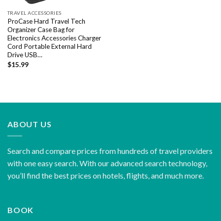
TRAVEL ACCESSORIES
ProCase Hard Travel Tech
Organizer Case Bag for
Electronics Accessories Charger
Cord Portable External Hard
Drive USB…
$
15.99
ABOUT US
Search and compare prices from hundreds of travel providers
with one easy search. With our advanced search technology,
you’ll find the best prices on hotels, flights, and much more.
BOOK