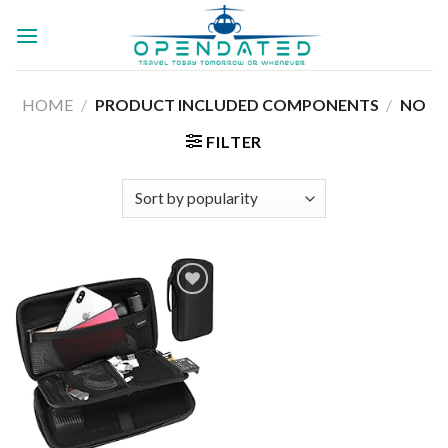
Skip
to
content
HOME
/
PRODUCT INCLUDED COMPONENTS
/
NO
FILTER
Add to
wishlist