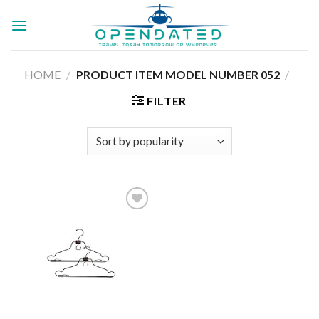
Skip
to
content
HOME
/
052
/
PRODUCT ITEM MODEL NUMBER ‏
FILTER
Add to
wishlist