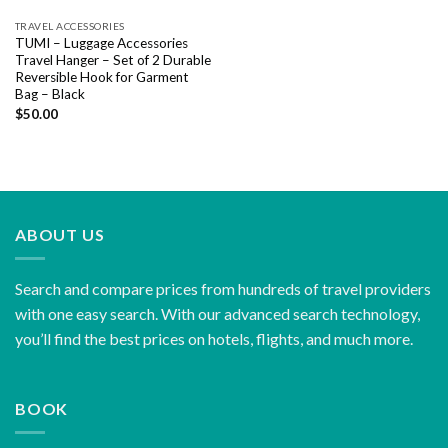
TRAVEL ACCESSORIES
TUMI – Luggage Accessories
Travel Hanger – Set of 2 Durable
Reversible Hook for Garment
Bag – Black
$
50.00
ABOUT US
Search and compare prices from hundreds of travel providers
with one easy search. With our advanced search technology,
you’ll find the best prices on hotels, flights, and much more.
BOOK