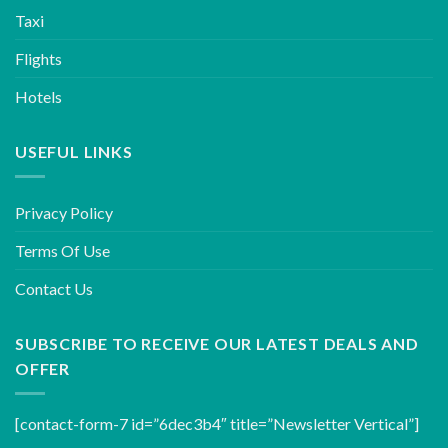
Taxi
Flights
Hotels
USEFUL LINKS
Privacy Policy
Terms Of Use
Contact Us
SUBSCRIBE TO RECEIVE OUR LATEST DEALS AND
OFFER
[contact-form-7 id=”6dec3b4″ title=”Newsletter Vertical”]