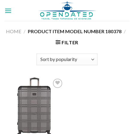
Skip
to
content
HOME
/
180378
/
PRODUCT ITEM MODEL NUMBER ‏
FILTER
Add to
wishlist