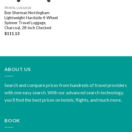
TRAVEL LUGGAGE
Ben Sherman Nottingham
Lightweight Hardside 4-Wheel
Spinner Travel Luggage,
Charcoal, 28-inch Checked
$
111.13
ABOUT US
Search and compare prices from hundreds of travel providers
with one easy search. With our advanced search technology,
you’ll find the best prices on hotels, flights, and much more.
BOOK