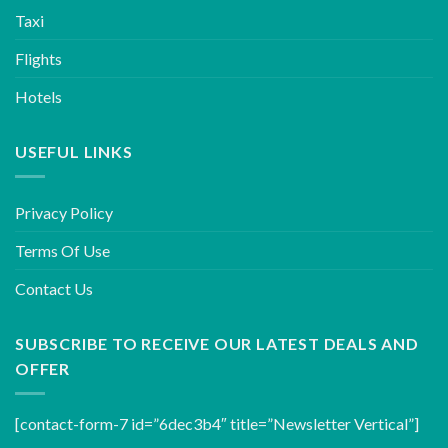
Taxi
Flights
Hotels
USEFUL LINKS
Privacy Policy
Terms Of Use
Contact Us
SUBSCRIBE TO RECEIVE OUR LATEST DEALS AND
OFFER
[contact-form-7 id=”6dec3b4″ title=”Newsletter Vertical”]