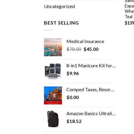
Sams
Expa
Uncategorized
Whee
Teal
BEST SELLING
$
139
Medical Insurance
Original
Current
$
78.00
$
45.00
price
price
was:
is:
8-in1 Manicure Kit for Women, Manicure Set Professional, Cuticle Kit, Toe Nail Kit, Travel Nail Kit, Nail Cleaning Kit…
$78.00.
$45.00.
$
9.96
Comped Taxes, Resort Fees & Parking
$
0.00
Amazon Basics Ultralight Portable Packable Day Pack
$
18.52