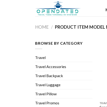
Skip
to
content
HOME
/
BROWSE BY CATEGORY
Travel
Travel Accessories
Travel Backpack
Travel Luggage
Travel Pillow
Travel Promos
TRAV