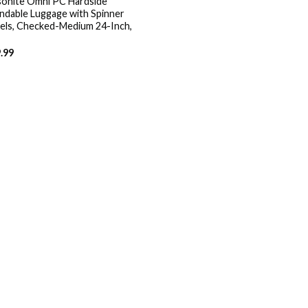
onite Omni PC Hardside
ndable Luggage with Spinner
ls, Checked-Medium 24-Inch,
.99