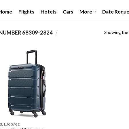
Home
Flights
Hotels
Cars
More
Date Reque
Showing the 
68309-2824
/
PRODUCT ITEM MODEL NUMBER ‏
Add to
wishlist
EL LUGGAGE