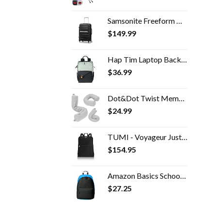
Samsonite Freeform Hardside Expandable with Double Spinner Wheels, Carry-On 21-Inch, Black
$
149.99
Hap Tim Laptop Backpack, Travel Backpack for Women,Work Backpack, School Backpack for Girls(7651-GB)
$
36.99
Dot&Dot Twist Memory Foam Travel Pillow for Neck, Chin, Lumbar and Leg Support - Neck Pillow for Traveling on Airplane…
$
24.99
TUMI - Voyageur Just In Case Backpack - Lightweight Foldable Packable Travel Daypack for Women - Black
$
154.95
Amazon Basics School Laptop Backpack - Black
$
27.25