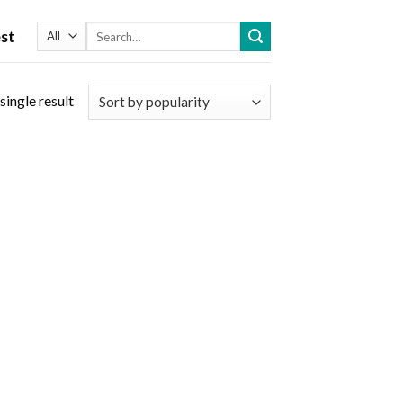
Search
st
for:
single result