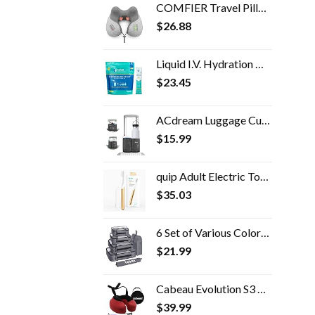
COMFIER Travel Pillow with Massage,Memory Foam Neck Pillow for Sleeping,Travel Neck Massage Pillow with Heat for Neck…
$
26.88
Liquid I.V. Hydration Multiplier - Lemon Lime - Powder Packets | Electrolyte Drink Mix | Easy Open Single-Serving | Non…
$
23.45
ACdream Luggage Cup Holder, Suitcase Drink Carrier, Free Hand Portable Water and Coffee Caddy Attachment, Flight…
$
15.99
quip Adult Electric Toothbrush - Sonic Toothbrush with Travel Cover & Mirror Mount, Soft Bristles, Timer, and Metal…
$
35.03
6 Set of Various Colored Cubes in 4 Sizes (Extra Large, Large, Medium, Small), Veken Cubes for Travel Accessories Travel…
$
21.99
Cabeau Evolution S3 Travel Pillow - Doctor Recommended Neck Pillow for Travel - Memory Foam Airplane Pillow, Neck Pillow…
$
39.99