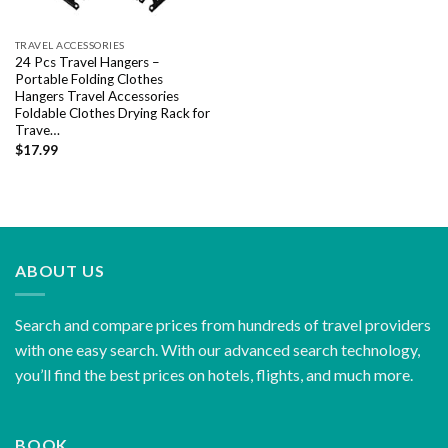
TRAVEL ACCESSORIES
24 Pcs Travel Hangers –
Portable Folding Clothes
Hangers Travel Accessories
Foldable Clothes Drying Rack for
Trave…
$
17.99
ABOUT US
Search and compare prices from hundreds of travel providers
with one easy search. With our advanced search technology,
you’ll find the best prices on hotels, flights, and much more.
BOOK