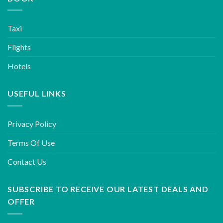
Taxi
Flights
Hotels
USEFUL LINKS
Privacy Policy
Terms Of Use
Contact Us
SUBSCRIBE TO RECEIVE OUR LATEST DEALS AND
OFFER