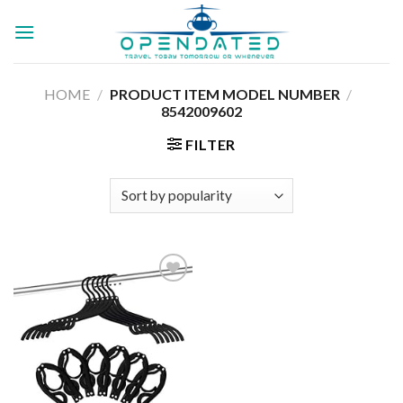
Skip
to
content
HOME
/
/
PRODUCT ITEM MODEL NUMBER ‏
8542009602
FILTER
Add to
wishlist