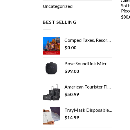
Amer
Soft
Uncategorized
Piec
$
80.
BEST SELLING
Comped Taxes, Resort Fees & Parking
$
0.00
Bose SoundLink Micro Bluetooth Speaker: Small Portable Waterproof Speaker with Microphone, Black
$
99.00
American Tourister Fieldbrook II Softside Upright Luggage Set, Black, 2-Piece (tote/21)
$
50.99
TrayMask Disposable Tray Table Cover | Must Have Airplane Travel Essentials | Perfect for Toddlers, Kids and Adults…
$
14.99