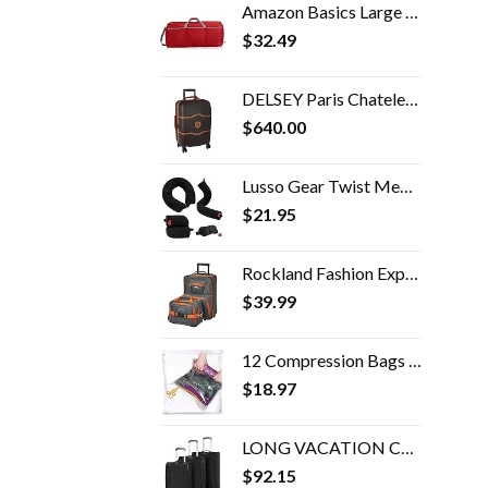
Amazon Basics Large Nylon Duffel Bag
$
32.49
DELSEY Paris Chatelet Hardside Luggage with Spinner Wheels, Chocolate Brown, Carry-on 21 Inch, with Brake
$
640.00
Lusso Gear Twist Memory Foam Travel Pillow - Neck, Lumbar & Leg Support - Adjustable Pillow for Plane, Car, Home…
$
21.95
Rockland Fashion Expandable Softside Upright Luggage Set, Charcoal, 2-Piece (14/19)
$
39.99
12 Compression Bags For Travel - Space Saver Bags - Bags For Packing Suitcases - Travel Essentials Storage Bag- Vacuum…
$
18.97
LONG VACATION Carry-on Travel softshell lightweight
$
92.15