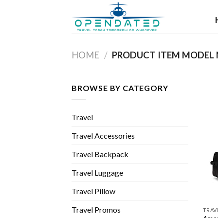
Skip
to
content
HOME
/
BROWSE BY CATEGORY
Travel
Travel Accessories
Travel Backpack
Travel Luggage
Travel Pillow
Travel Promos
TRAV