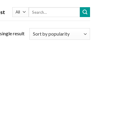
Search
st
for:
single result