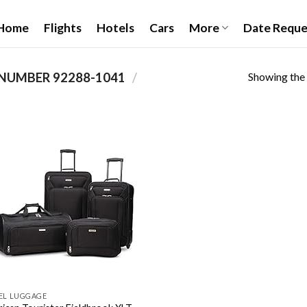
Home
Flights
Hotels
Cars
More
Date Reque
Showing the 
92288-1041
/
PRODUCT ITEM MODEL NUMBER ‏
Add to
wishlist
EL LUGGAGE