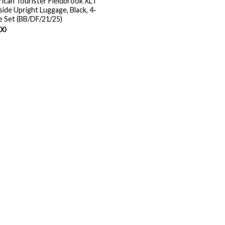
ican Tourister Fieldbrook XLT
side Upright Luggage, Black, 4-
e Set (BB/DF/21/25)
00