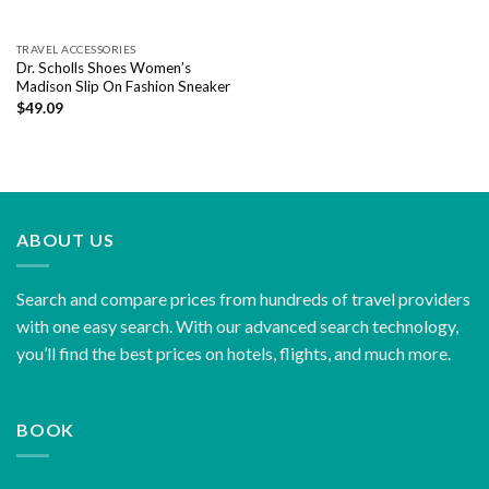
TRAVEL ACCESSORIES
Dr. Scholls Shoes Women’s
Madison Slip On Fashion Sneaker
$
49.09
ABOUT US
Search and compare prices from hundreds of travel providers
with one easy search. With our advanced search technology,
you’ll find the best prices on hotels, flights, and much more.
BOOK