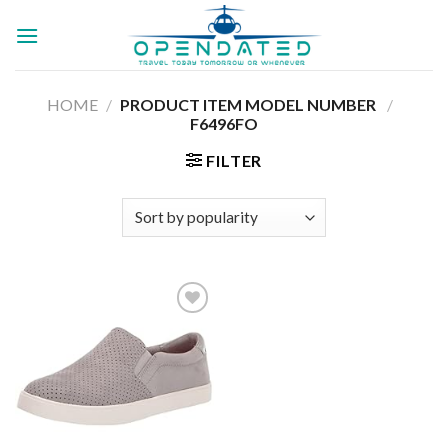
Skip
to
content
HOME
/
PRODUCT ITEM MODEL NUMBER ‏
/
‎
F6496FO
FILTER
Add to
wishlist