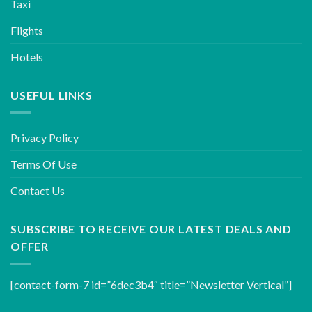
Taxi
Flights
Hotels
USEFUL LINKS
Privacy Policy
Terms Of Use
Contact Us
SUBSCRIBE TO RECEIVE OUR LATEST DEALS AND
OFFER
[contact-form-7 id=”6dec3b4″ title=”Newsletter Vertical”]