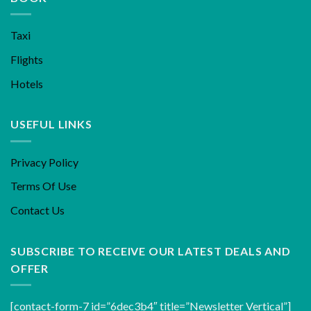
Taxi
Flights
Hotels
USEFUL LINKS
Privacy Policy
Terms Of Use
Contact Us
SUBSCRIBE TO RECEIVE OUR LATEST DEALS AND
OFFER
[contact-form-7 id=”6dec3b4″ title=”Newsletter Vertical”]