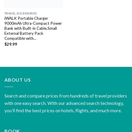
TRAVEL ACCESSORIES
iWALK Portable Charger
9000mAh Ultra-Compact Power
Bank with Built-in Cable,Small
External Battery Pack
Compatible with…
$
29.99
ABOUT US
Search and compare prices from hundreds of travel providers
with one easy search. With our advanced search technology,
you’ll find the best prices on hotels, flights, and much more.
BOOK