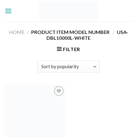
Skip
to
content
HOME
/
PRODUCT ITEM MODEL NUMBER ‏
/
USA-
DBL10000L-WHITE
FILTER
Add to
wishlist