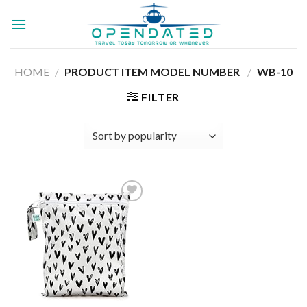
Skip
to
content
HOME
/
PRODUCT ITEM MODEL NUMBER ‏
/
‎WB-10
FILTER
Add to
wishlist