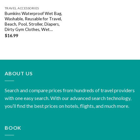
TRAVEL ACCESSORIES
Bumkins Waterproof Wet Bag,
Washable, Reusable for Travel,
Beach, Pool, Stroller, Diapers,
Dirty Gym Clothes, Wet…
$
16.99
ABOUT US
Search and compare prices from hundreds of travel providers
with one easy search. With our advanced search technology,
you’ll find the best prices on hotels, flights, and much more.
BOOK