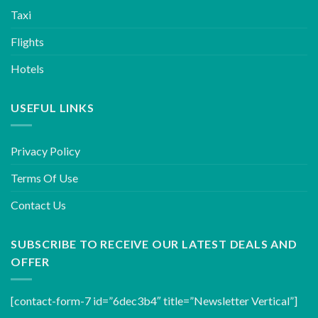
Taxi
Flights
Hotels
USEFUL LINKS
Privacy Policy
Terms Of Use
Contact Us
SUBSCRIBE TO RECEIVE OUR LATEST DEALS AND
OFFER
[contact-form-7 id=”6dec3b4″ title=”Newsletter Vertical”]