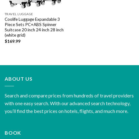
TRAVEL LUGGAGE
Coolife Luggage Expandable 3
Piece Sets PC+ABS Spinner
Suitcase 20 inch 24 inch 28 inch
(white grid)
$
169.99
ABOUT US
Search and compare prices from hundreds of travel providers
with one easy search. With our advanced search technology,
you’ll find the best prices on hotels, flights, and much more.
BOOK