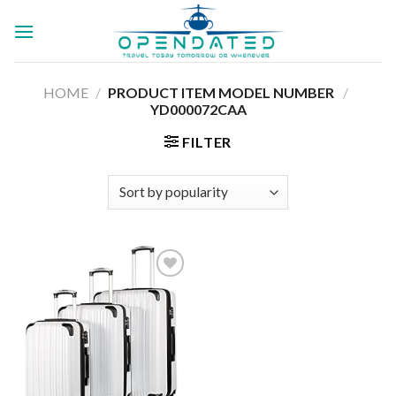
Skip
to
content
HOME
/
PRODUCT ITEM MODEL NUMBER ‏
/
YD000072CAA
FILTER
Add to
wishlist