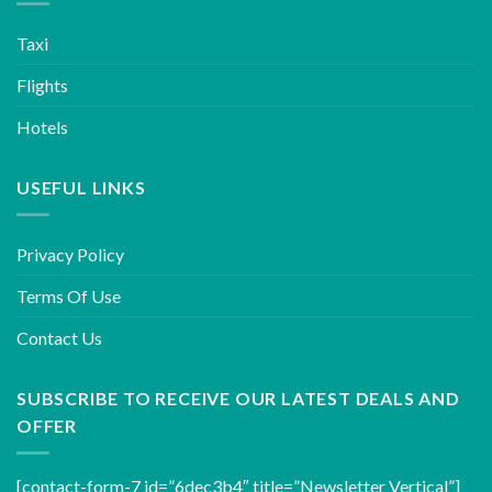
Taxi
Flights
Hotels
USEFUL LINKS
Privacy Policy
Terms Of Use
Contact Us
SUBSCRIBE TO RECEIVE OUR LATEST DEALS AND
OFFER
[contact-form-7 id=”6dec3b4″ title=”Newsletter Vertical”]