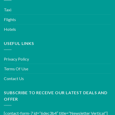
Taxi
Flights
Hotels
USEFUL LINKS
Privacy Policy
Terms Of Use
Contact Us
SUBSCRIBE TO RECEIVE OUR LATEST DEALS AND
OFFER
[contact-form-7 id=”6dec3b4″ title=”Newsletter Vertical”]