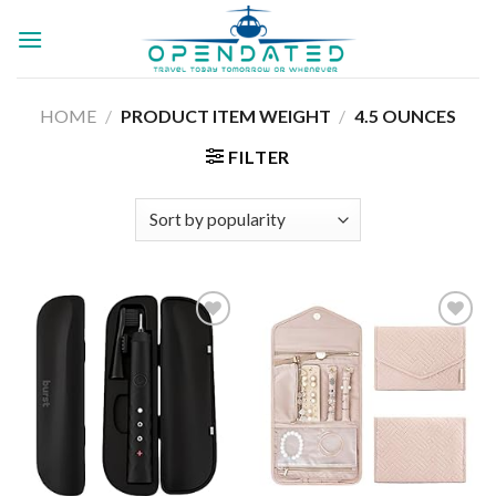
Skip
to
content
HOME
/
PRODUCT ITEM WEIGHT
/
4.5 OUNCES
FILTER
Add to
Add to
wishlist
wishlist