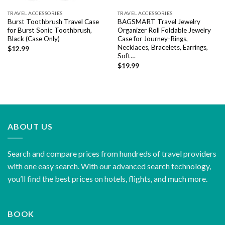
TRAVEL ACCESSORIES
TRAVEL ACCESSORIES
Burst Toothbrush Travel Case
BAGSMART Travel Jewelry
for Burst Sonic Toothbrush,
Organizer Roll Foldable Jewelry
Black (Case Only)
Case for Journey-Rings,
Necklaces, Bracelets, Earrings,
$
12.99
Soft…
$
19.99
ABOUT US
Search and compare prices from hundreds of travel providers
with one easy search. With our advanced search technology,
you’ll find the best prices on hotels, flights, and much more.
BOOK