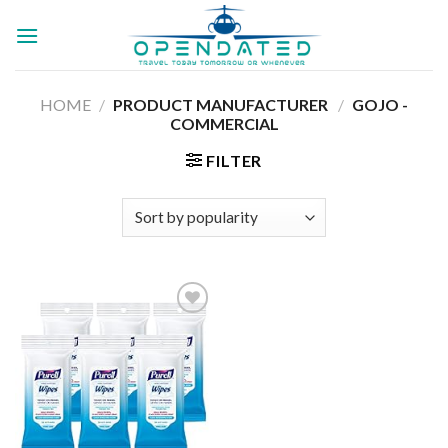
Skip
to
content
HOME
/
PRODUCT MANUFACTURER ‏
/
‎GOJO -
COMMERCIAL
FILTER
Add to
wishlist