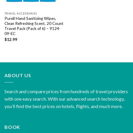
TRAVEL ACCESSORIES
Purell Hand Sanitizing Wipes,
Clean Refreshing Scent, 20 Count
Travel Pack (Pack of 6) – 9124-
09-EC
$
12.99
ABOUT US
Search and compare prices from hundreds of travel providers
with one easy search. With our advanced search technology,
you’ll find the best prices on hotels, flights, and much more.
BOOK