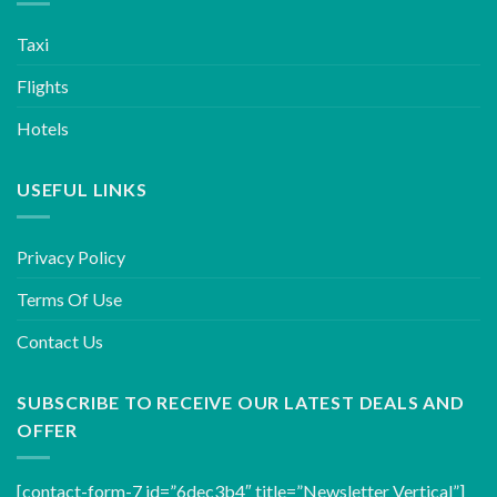
Taxi
Flights
Hotels
USEFUL LINKS
Privacy Policy
Terms Of Use
Contact Us
SUBSCRIBE TO RECEIVE OUR LATEST DEALS AND
OFFER
[contact-form-7 id=”6dec3b4″ title=”Newsletter Vertical”]