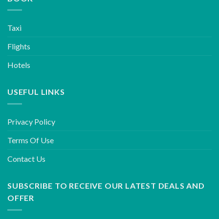
Taxi
Flights
Hotels
USEFUL LINKS
Privacy Policy
Terms Of Use
Contact Us
SUBSCRIBE TO RECEIVE OUR LATEST DEALS AND
OFFER