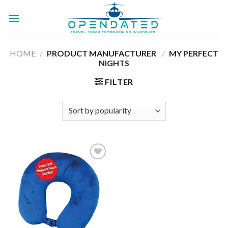
Skip
to
content
HOME
/
PRODUCT MANUFACTURER ‏
/
MY PERFECT
NIGHTS
FILTER
Add to
wishlist