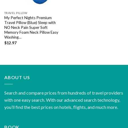
TRAVEL PILLOW
My Perfect Nights Premium
Travel Pillow (Blue) Sleep with
NO Neck Pain Super Soft
Memory Foam Neck Pillow Easy
Washing…
$
12.97
ABOUT US
Search and compare prices from hundreds of travel providers
with one easy search. With our advanced search technology,
you’ll find the best prices on hotels, flights, and much more.
BOOK