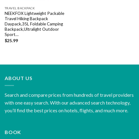
TRAVEL BACKPACK
NEEKFOX Lightweight Packable
Travel Hiking Backpack
Daypack,35L Foldable Camping
Backpack,Ultralight Outdoor
Sport…
$
25.99
ABOUT US
Search and compare prices from hundreds of travel providers
with one easy search. With our advanced search technology,
you’ll find the best prices on hotels, flights, and much more.
BOOK