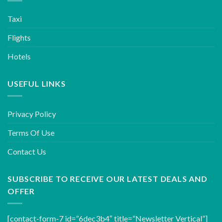
Taxi
Flights
Hotels
USEFUL LINKS
Privacy Policy
Terms Of Use
Contact Us
SUBSCRIBE TO RECEIVE OUR LATEST DEALS AND
OFFER
[contact-form-7 id=”6dec3b4″ title=”Newsletter Vertical”]