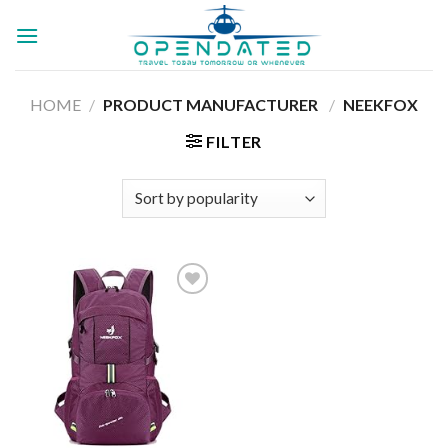
Skip
to
content
HOME
/
PRODUCT MANUFACTURER ‏
/
‎NEEKFOX
FILTER
Add to
wishlist