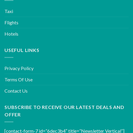
Taxi
Flights
Hotels
USEFUL LINKS
Privacy Policy
Terms Of Use
Contact Us
SUBSCRIBE TO RECEIVE OUR LATEST DEALS AND
OFFER
[contact-form-7 id=”6dec3b4″ title=”Newsletter Vertical”]