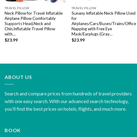
TRAVEL PILLOW
TRAVEL PILLOW
Neck Pillow for Travel Inflatable
Sunany Inflatable Neck Pillow Used
Airplane Pillow Comfortably
for
Supports Head,Neck and
Airplanes/Cars/Buses/Trains/Office
Chin,Inflatable Travel Pillow
Napping with Free Eye
with…
Mask/Earplugs (Gray…
$
23.99
$
23.99
ABOUT US
Search and compare prices from hundreds of travel providers
with one easy search. With our advanced search technology,
you’ll find the best prices on hotels, flights, and much more.
BOOK