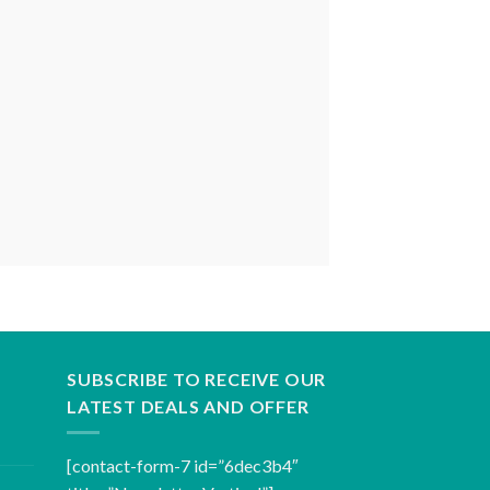
SUBSCRIBE TO RECEIVE OUR
LATEST DEALS AND OFFER
[contact-form-7 id=”6dec3b4″