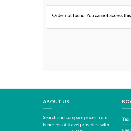
Order not found. You cannot access this
ABOUT US
BO
Search and compare prices from
Taxi
hundreds of travel providers with
Flig