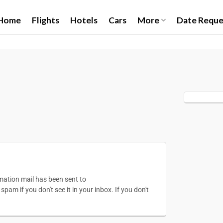
Home
Flights
Hotels
Cars
More
Date Reque
irmation mail has been sent to
pam if you don't see it in your inbox. If you don't