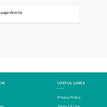
 page directly.
OK
USEFUL LINKS
Privacy Policy
hts
Terms Of Use