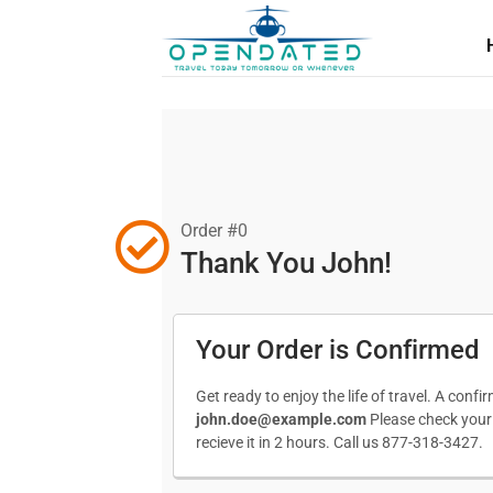
Order #0
Thank You John!
Your Order is Confirmed
Get ready to enjoy the life of travel. A conf
john.doe@example.com
Please check your s
recieve it in 2 hours. Call us 877-318-3427.