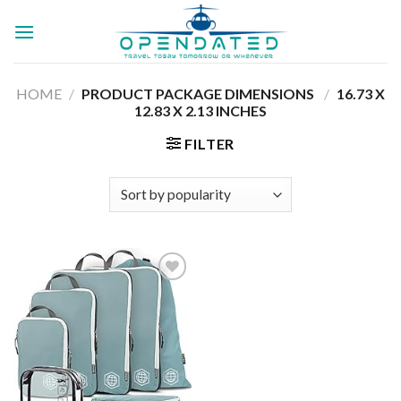
Skip
to
content
HOME
/
PRODUCT PACKAGE DIMENSIONS ‏
/
‎16.73 X
12.83 X 2.13 INCHES
FILTER
Add to
wishlist