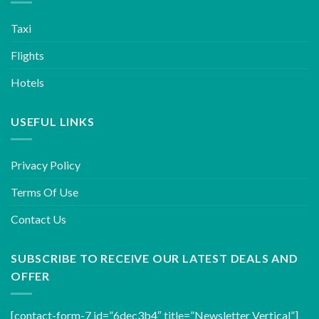
Taxi
Flights
Hotels
USEFUL LINKS
Privacy Policy
Terms Of Use
Contact Us
SUBSCRIBE TO RECEIVE OUR LATEST DEALS AND
OFFER
[contact-form-7 id=”6dec3b4″ title=”Newsletter Vertical”]