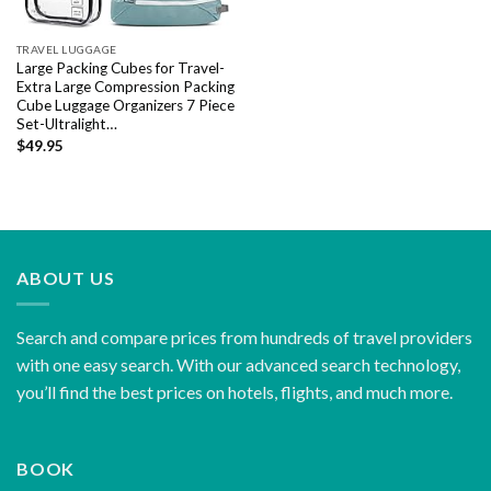
TRAVEL LUGGAGE
Large Packing Cubes for Travel-
Extra Large Compression Packing
Cube Luggage Organizers 7 Piece
Set-Ultralight…
$
49.95
ABOUT US
Search and compare prices from hundreds of travel providers
with one easy search. With our advanced search technology,
you’ll find the best prices on hotels, flights, and much more.
BOOK