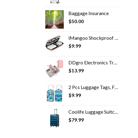
Baggage Insurance
$
50.00
iMangoo Shockproof Carrying Case Hard Protective EVA Case Impact Resistant Travel 12000mAh Bank Pouch Bag USB Cable…
$
9.99
DDgro Electronics Travel Packing Organizer Tech Accessories Pouch Carrying Bag for Woman, Students, Girl (Medium, Pink)
$
13.99
2 Pcs Luggage Tags, Fintie Privacy Cover ID Label with Stainless Steel Loop and Address Card for Travel Bag Suitcase…
$
9.99
Coolife Luggage Suitcase PC+ABS Spinner Built-In TSA lock 20in 24in 28in Carry on (Caribbean Blue, S(20in_carry on))
$
79.99