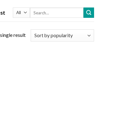
Search
st
for:
single result