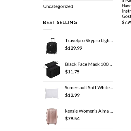
5 Pa
Hand
Uncategorized
Inst
Gos
BEST SELLING
$
7.9
Travelpro Skypro Lightweight Airline Size Carry On Luggage Trolley Suitcase (Midnight Black, 2-Wheel Underseat Bag)
$
129.99
Black Face Mask 100pcs Disposable Masks Breathable 3 Layer Masks Mouth Cover for Adult Men & Women
$
11.75
Sumersault Soft White Toddler Travel Pillow 13" x 10" x 4.5" Extra Soft Yet Supportive Perfect for Cars, Airplanes, Strollers or Any Travel
$
12.99
kensie Women's Alma Hardside Spinner Luggage, Expandable, Rose Gold, Carry-On 20-Inch
$
79.54