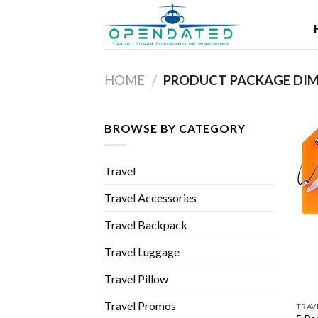
Skip
to
content
HOME
/
BROWSE BY CATEGORY
Travel
Travel Accessories
Travel Backpack
Travel Luggage
Travel Pillow
Travel Promos
TRAV