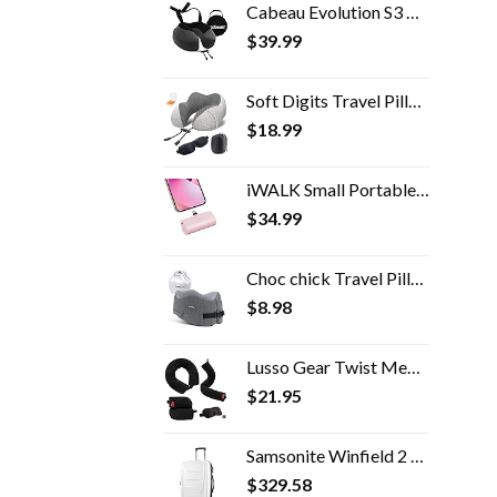
Cabeau Evolution S3 Airplane Travel Neck Pillow - Memory Foam Neck Support with Seat Strap Attachment (Steel)
$
39.99
Soft Digits Travel Pillow, 100% Pure Memory Foam Neck Pillows for Travel, Airplane, Business Trip with Luxury Bag, 3D…
$
18.99
iWALK Small Portable Charger 4500mAh Ultra-Compact Power Bank Cute Battery Pack Compatible with iPhone 14/14 Pro Max/13…
$
34.99
Choc chick Travel Pillow 100% Pure Memory Foam Neck Pillow, Soft Comfort & Support Pillow with Breathable Cover…
$
8.98
Lusso Gear Twist Memory Foam Travel Pillow - Neck, Lumbar & Leg Support - Adjustable Pillow for Plane, Car, Home…
$
21.95
Samsonite Winfield 2 Hardside Expandable Luggage with Spinner Wheels, 3-Piece Set (20/24/28), Brushed White
$
329.58