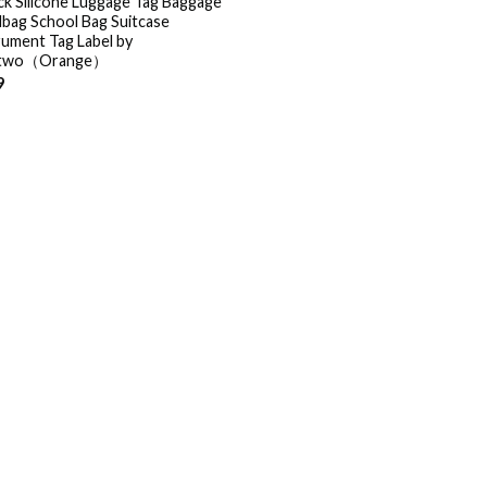
ck Silicone Luggage Tag Baggage
bag School Bag Suitcase
rument Tag Label by
two（Orange）
9