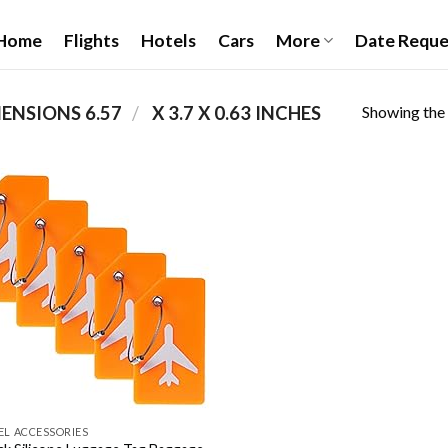
Home
Flights
Hotels
Cars
More
Date Reque
Showing the 
/
PRODUCT PACKAGE DIMENSIONS ‏
6.57 X 3.7 X 0.63 INCHES
Add to
wishlist
EL ACCESSORIES