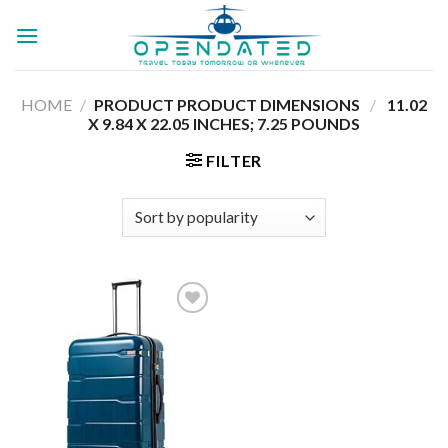
Skip
to
content
HOME
/
PRODUCT PRODUCT DIMENSIONS ‏
/
‎ 11.02
X 9.84 X 22.05 INCHES; 7.25 POUNDS
FILTER
Add to
wishlist