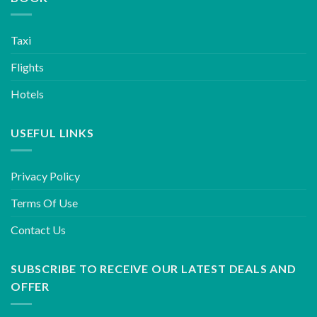
Taxi
Flights
Hotels
USEFUL LINKS
Privacy Policy
Terms Of Use
Contact Us
SUBSCRIBE TO RECEIVE OUR LATEST DEALS AND
OFFER