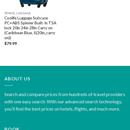
TRAVEL LUGGAGE
Coolife Luggage Suitcase
PC+ABS Spinner Built-In TSA
lock 20in 24in 28in Carry on
(Caribbean Blue, S(20in_carry
on))
$
79.99
ABOUT US
Search and compare prices from hundreds of travel providers
with one easy search. With our advanced search technology,
you’ll find the best prices on hotels, flights, and much more.
BOOK