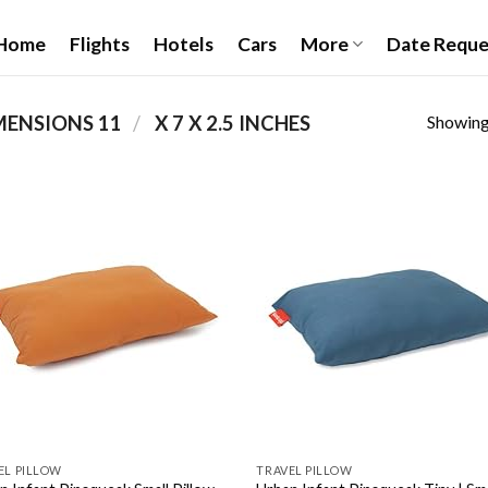
Home
Flights
Hotels
Cars
More
Date Reque
Showing 
/
PRODUCT PRODUCT DIMENSIONS ‏
11 X 7 X 2.5 INCHES
Add to
Add
wishlist
wish
EL PILLOW
TRAVEL PILLOW