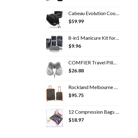
Cabeau Evolution Cooling Travel Pillow Doctor Recommended Neck Support Pillow Memory Foam Travel Pillow for Airplanes…
$
59.99
8-in1 Manicure Kit for Women, Manicure Set Professional, Cuticle Kit, Toe Nail Kit, Travel Nail Kit, Nail Cleaning Kit…
$
9.96
COMFIER Travel Pillow with Massage,Memory Foam Neck Pillow for Sleeping,Travel Neck Massage Pillow with Heat for Neck…
$
26.88
Rockland Melbourne Hardside Expandable Spinner Wheel Luggage, Charcoal, 2-Piece Set (20/28)
$
95.75
12 Compression Bags For Travel - Space Saver Bags - Bags For Packing Suitcases - Travel Essentials Storage Bag- Vacuum…
$
18.97