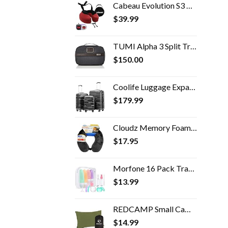
Cabeau Evolution S3 Travel Pillow - Doctor Recommended Neck Pillow for Travel - Memory Foam Airplane Pillow, Neck Pillow…
$
39.99
TUMI Alpha 3 Split Travel Kit - Luggage Accessories Toiletry Bag for Men and Women with Embossed Leather Carry Handle…
$
150.00
Coolife Luggage Expandable(only 28") Suitcase 3 Piece Set with TSA Lock Spinner 20in24in28in (reg grey)
$
179.99
Cloudz Memory Foam Travel Neck Pillow with Snap & Pocket - Black
$
17.95
Morfone 16 Pack Travel Bottles for Toiletries, Leak Proof Refillable Travel Size Containers Silicone Squeezable Travel…
$
13.99
REDCAMP Small Camping Pillows for Sleeping, Cotton Ultralight Compressible Camp Pillow Portable for Backpacking Hiking…
$
14.99