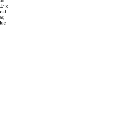
ll
11″ x
reat
ar,
lue