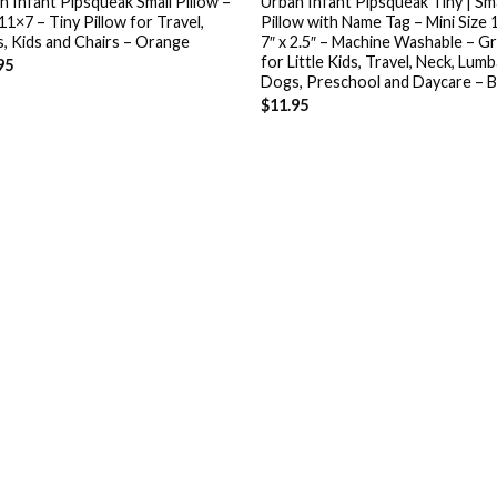
n Infant Pipsqueak Small Pillow –
Urban Infant Pipsqueak Tiny | Sma
11×7 – Tiny Pillow for Travel,
Pillow with Name Tag – Mini Size 
, Kids and Chairs – Orange
7″ x 2.5″ – Machine Washable – G
for Little Kids, Travel, Neck, Lumb
95
Dogs, Preschool and Daycare – B
$
11.95