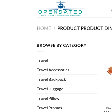
Skip
to
content
HOME
/
BROWSE BY CATEGORY
Travel
Travel Accessories
Travel Backpack
Travel Luggage
Travel Pillow
Travel Promos
TRAV