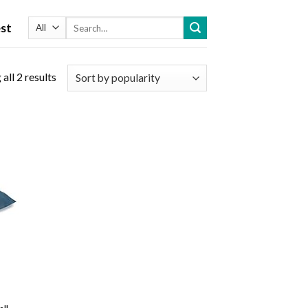
Search
st
for:
all 2 results
 to
list