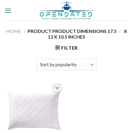
Skip
to
content
HOME
/
17.5 X
/
PRODUCT PRODUCT DIMENSIONS ‏
12 X 10.5 INCHES
FILTER
Add to
wishlist