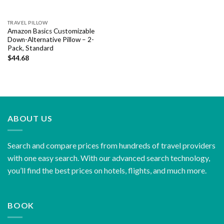
TRAVEL PILLOW
Amazon Basics Customizable
Down-Alternative Pillow – 2-
Pack, Standard
$
44.68
ABOUT US
Search and compare prices from hundreds of travel providers
with one easy search. With our advanced search technology,
you’ll find the best prices on hotels, flights, and much more.
BOOK