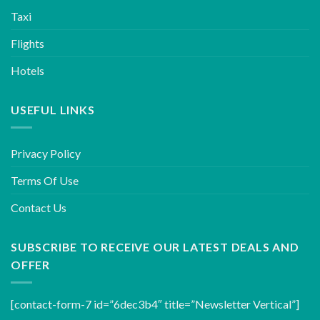
Taxi
Flights
Hotels
USEFUL LINKS
Privacy Policy
Terms Of Use
Contact Us
SUBSCRIBE TO RECEIVE OUR LATEST DEALS AND
OFFER
[contact-form-7 id=”6dec3b4″ title=”Newsletter Vertical”]