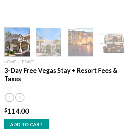
HOME
/
TRAVEL
3-Day Free Vegas Stay + Resort Fees &
Taxes
$
114.00
ADD TO CART