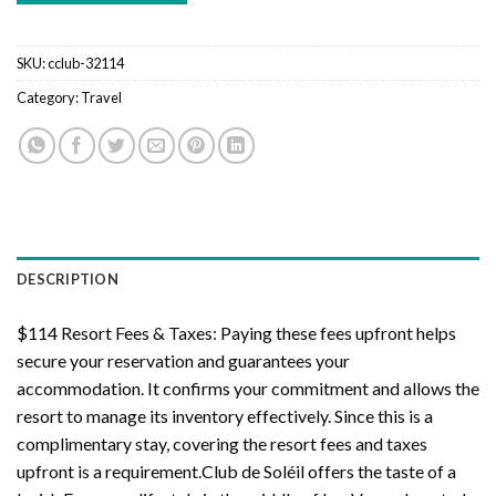
SKU:
cclub-32114
Category:
Travel
DESCRIPTION
$114 Resort Fees & Taxes: Paying these fees upfront helps
secure your reservation and guarantees your
accommodation. It confirms your commitment and allows the
resort to manage its inventory effectively. Since this is a
complimentary stay, covering the resort fees and taxes
upfront is a requirement.Club de Soléil offers the taste of a