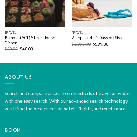
TRAVEL
TRAVEL
Pampas (ACE) Steak House
2 Trips and 14 Days of Bliss
Dinner
Original
Current
$
3,895.00
$
599.00
price
price
Original
Current
$
62.99
$
40.00
was:
is:
price
price
$3,895.00.
$599.00.
was:
is:
$62.99.
$40.00.
ABOUT US
Search and compare prices from hundreds of travel providers
with one easy search. With our advanced search technology,
you’ll find the best prices on hotels, flights, and much more.
BOOK