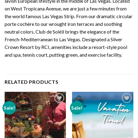
lavish European lifestyle in the middle of Las Vegas. Located
on West Tropicana Avenue, we are just a few minutes from
the world famous Las Vegas Strip. From our dramatic circular
porte cochère to our wrought iron terraces and soothing
neutral colors, Club de Soléil brings the elegance of the
French-Mediterranean to Las Vegas. Designated a Silver
Crown Resort by RCI, amenities include a resort-style pool
and spa, tennis court, putting green, and exercise facility.
RELATED PRODUCTS
Sale!
Sale!
Add to
Add to
wishlist
wishlist