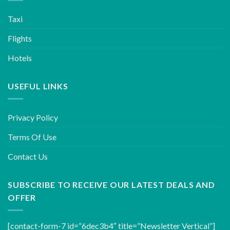
Taxi
Flights
Hotels
USEFUL LINKS
Privacy Policy
Terms Of Use
Contact Us
SUBSCRIBE TO RECEIVE OUR LATEST DEALS AND
OFFER
[contact-form-7 id=”6dec3b4″ title=”Newsletter Vertical”]