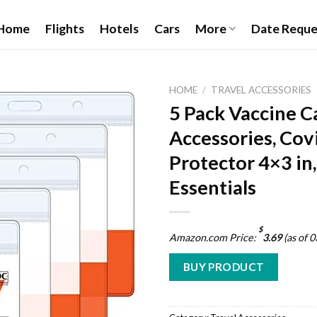
Home
Flights
Hotels
Cars
More
Date Reque
HOME
/
TRAVEL ACCESSORIES
5 Pack Vaccine C
Accessories, Cov
Add to
Protector 4×3 in,
wishlist
Essentials
$
Amazon.com Price:
3.69
(as of 
BUY PRODUCT