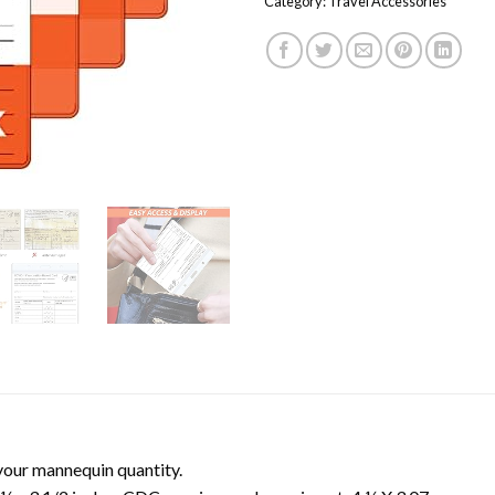
Category:
Travel Accessories
your mannequin quantity.