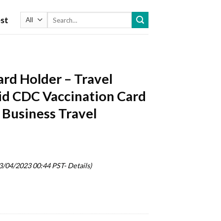
Search
st
for:
ard Holder – Travel
id CDC Vaccination Card
 Business Travel
03/04/2023 00:44 PST-
Details
)