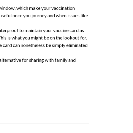
r window, which make your vaccination
 useful once you journey and when issues like
aterproof to maintain your vaccine card as
his is what you might be on the lookout for.
ne card can nonetheless be simply eliminated
alternative for sharing with family and