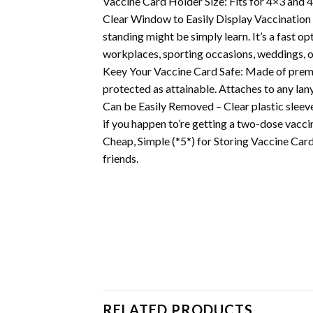
Vaccine Card Holder Size: Fits for 4×3 and 4
Clear Window to Easily Display Vaccination 
standing might be simply learn. It’s a fast o
workplaces, sporting occasions, weddings, o
Keey Your Vaccine Card Safe: Made of premium
protected as attainable. Attaches to any lany
Can be Easily Removed – Clear plastic sleeve
if you happen to’re getting a two-dose vacc
Cheap, Simple (*5*) for Storing Vaccine Card 
friends.
RELATED PRODUCTS