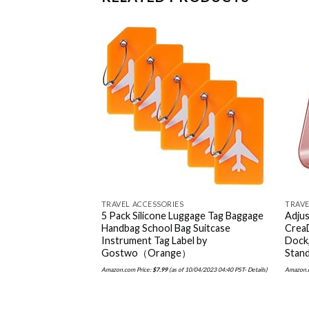
Add to
wishlist
TRAVEL ACCESSORIES
TRAVE
5 Pack Silicone Luggage Tag Baggage
Adjus
Handbag School Bag Suitcase
Crea
Instrument Tag Label by
Dock
Gostwo（Orange）
Stan
Amazon.com Price:
$
7.99
(as of 10/04/2023 04:40 PST-
Details
)
Amazon.c