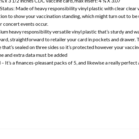
¼ x 3 1/2 inches CDC vaccine card, max insert: 4 ¼ X 3.07
Status: Made of heavy responsibility vinyl plastic with clear clea
ption to show your vaccination standing, which might turn out to be
r concert events occur.
 heavy responsibility versatile vinyl plastic that’s sturdy and w
ard, straightforward to retailer your card in pockets and drawer. T
 that’s sealed on three sides so it’s protected however your vacci
ine and extra data must be added
– It’s a finances-pleasant packs of 5, and likewise a really perfect 