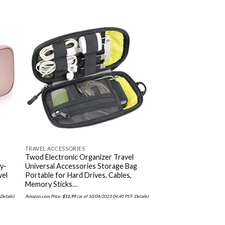
 to
Add to
ist
wishlist
TRAVEL ACCESSORIES
TRAVEL ACCESSORIES
Twod Electronic Organizer Travel
LOVEVOOK Laptop B
ry-
Universal Accessories Storage Bag
Women Fashion Bus
vel
Portable for Hard Drives, Cables,
Backpacks Travel Ba
Memory Sticks…
Bookbag Teacher D
-
Details
)
Amazon.com Price:
$
11.99
(as of 10/04/2023 04:40 PST-
Details
)
Amazon.com Price:
$
37.98
(as of 