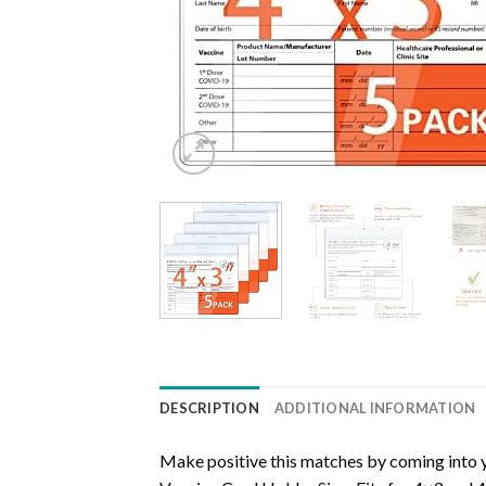
DESCRIPTION
ADDITIONAL INFORMATION
Make positive this matches by coming into 