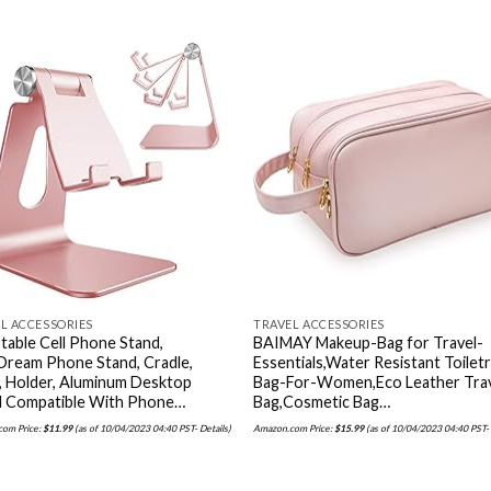
Add to
Add
wishlist
wishl
L ACCESSORIES
TRAVEL ACCESSORIES
table Cell Phone Stand,
BAIMAY Makeup-Bag for Travel-
Dream Phone Stand, Cradle,
Essentials,Water Resistant Toilet
, Holder, Aluminum Desktop
Bag-For-Women,Eco Leather Tra
d Compatible With Phone…
Bag,Cosmetic Bag…
om Price:
$
11.99
(as of 10/04/2023 04:40 PST-
Details
)
Amazon.com Price:
$
15.99
(as of 10/04/2023 04:40 PST