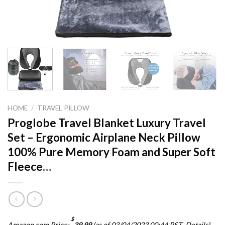
HOME
/
TRAVEL PILLOW
Proglobe Travel Blanket Luxury Travel
Set – Ergonomic Airplane Neck Pillow
100% Pure Memory Foam and Super Soft
Fleece…
$
Amazon.com Price:
39.99
(as of 03/04/2023 00:44 PST-
Details
)