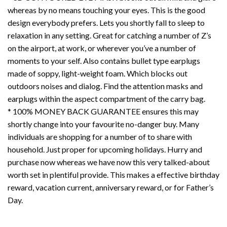
whereas by no means touching your eyes. This is the good
design everybody prefers. Lets you shortly fall to sleep to
relaxation in any setting. Great for catching a number of Z’s
on the airport, at work, or wherever you’ve a number of
moments to your self. Also contains bullet type earplugs
made of soppy, light-weight foam. Which blocks out
outdoors noises and dialog. Find the attention masks and
earplugs within the aspect compartment of the carry bag.
* 100% MONEY BACK GUARANTEE ensures this may
shortly change into your favourite no-danger buy. Many
individuals are shopping for a number of to share with
household. Just proper for upcoming holidays. Hurry and
purchase now whereas we have now this very talked-about
worth set in plentiful provide. This makes a effective birthday
reward, vacation current, anniversary reward, or for Father’s
Day.