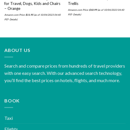
for Travel, Dogs, Kids and Chairs
Trellis
– Orange
Amazon.com Price:
$
10.99
(as of 10/04/2023 04:40
PST-
Details
)
Amazon.com Price:
$
11.95
(as of 10/04/2023 04:40
PST-
Details
)
ABOUT US
Search and compare prices from hundreds of travel providers
with one easy search. With our advanced search technology,
you’ll find the best prices on hotels, flights, and much more.
BOOK
Taxi
Flights