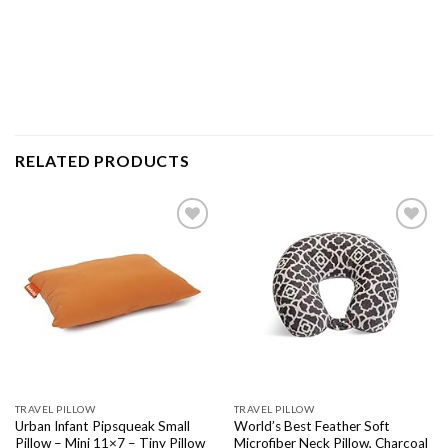
RELATED PRODUCTS
Add to
Add to
wishlist
wishlist
TRAVEL PILLOW
TRAVEL PILLOW
Urban Infant Pipsqueak Small
World’s Best Feather Soft
Pillow – Mini 11×7 – Tiny Pillow
Microfiber Neck Pillow, Charcoal