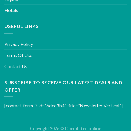
Hotels
USEFUL LINKS
Privacy Policy
Terms Of Use
Contact Us
SUBSCRIBE TO RECEIVE OUR LATEST DEALS AND
OFFER
[contact-form-7 id=”6dec3b4″ title=”Newsletter Vertical”]
Copyright 2026 ©
Opendated.online