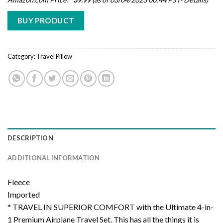
BUY PRODUCT
Category:
Travel Pillow
DESCRIPTION
ADDITIONAL INFORMATION
Fleece
Imported
* TRAVEL IN SUPERIOR COMFORT with the Ultimate 4-in-
1 Premium Airplane Travel Set. This has all the things it is