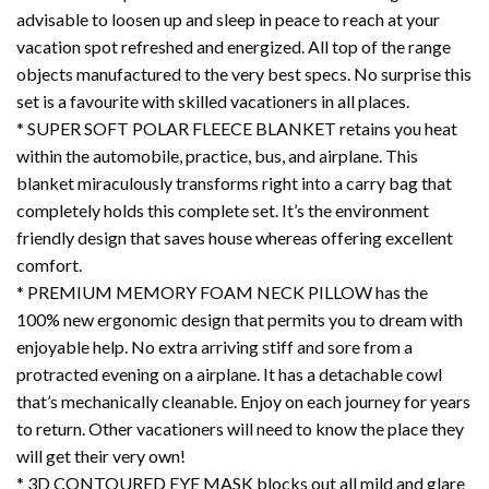
advisable to loosen up and sleep in peace to reach at your
vacation spot refreshed and energized. All top of the range
objects manufactured to the very best specs. No surprise this
set is a favourite with skilled vacationers in all places.
* SUPER SOFT POLAR FLEECE BLANKET retains you heat
within the automobile, practice, bus, and airplane. This
blanket miraculously transforms right into a carry bag that
completely holds this complete set. It’s the environment
friendly design that saves house whereas offering excellent
comfort.
* PREMIUM MEMORY FOAM NECK PILLOW has the
100% new ergonomic design that permits you to dream with
enjoyable help. No extra arriving stiff and sore from a
protracted evening on a airplane. It has a detachable cowl
that’s mechanically cleanable. Enjoy on each journey for years
to return. Other vacationers will need to know the place they
will get their very own!
* 3D CONTOURED EYE MASK blocks out all mild and glare