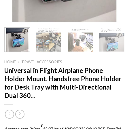
HOME
/
TRAVEL ACCESSORIES
Universal in Flight Airplane Phone
Holder Mount. Handsfree Phone Holder
for Desk Tray with Multi-Directional
Dual 360…
$
Amazon.com Price:
12.97
(as of 10/04/2023 04:40 PST-
Details
)