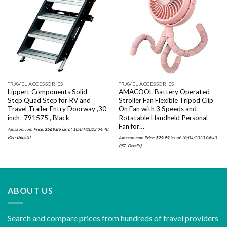
Add to
Add to
wishlist
wishlist
TRAVEL ACCESSORIES
TRAVEL ACCESSORIES
Lippert Components Solid
AMACOOL Battery Operated
Step Quad Step for RV and
Stroller Fan Flexible Tripod Clip
Travel Trailer Entry Doorway ,30
On Fan with 3 Speeds and
inch -791575 , Black
Rotatable Handheld Personal
Fan for…
Amazon.com Price:
$
569.86
(as of 10/04/2023 04:40
PST-
Details
)
Amazon.com Price:
$
29.99
(as of 10/04/2023 04:40
PST-
Details
)
ABOUT US
Search and compare prices from hundreds of travel providers