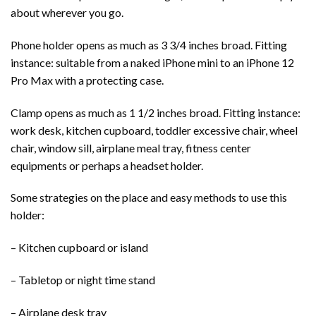
about wherever you go.
Phone holder opens as much as 3 3/4 inches broad. Fitting
instance: suitable from a naked iPhone mini to an iPhone 12
Pro Max with a protecting case.
Clamp opens as much as 1 1/2 inches broad. Fitting instance:
work desk, kitchen cupboard, toddler excessive chair, wheel
chair, window sill, airplane meal tray, fitness center
equipments or perhaps a headset holder.
Some strategies on the place and easy methods to use this
holder:
– Kitchen cupboard or island
– Tabletop or night time stand
– Airplane desk tray