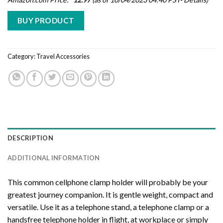
BUY PRODUCT
Category:
Travel Accessories
DESCRIPTION
ADDITIONAL INFORMATION
This common cellphone clamp holder will probably be your
greatest journey companion. It is gentle weight, compact and
versatile. Use it as a telephone stand, a telephone clamp or a
handsfree telephone holder in flight, at workplace or simply