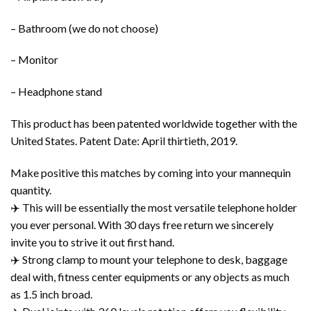
– Bathroom (we do not choose)
– Monitor
– Headphone stand
This product has been patented worldwide together with the
United States. Patent Date: April thirtieth, 2019.
Make positive this matches by coming into your mannequin
quantity.
✈️ This will be essentially the most versatile telephone holder
you ever personal. With 30 days free return we sincerely
invite you to strive it out first hand.
✈️ Strong clamp to mount your telephone to desk, baggage
deal with, fitness center equipments or any objects as much
as 1.5 inch broad.