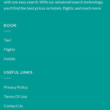
with one easy search. With our advanced search technology,
you’ll find the best prices on hotels, flights, and much more.
BOOK
Taxi
Flights
Hotels
USEFUL LINKS
Privacy Policy
Terms Of Use
Contact Us