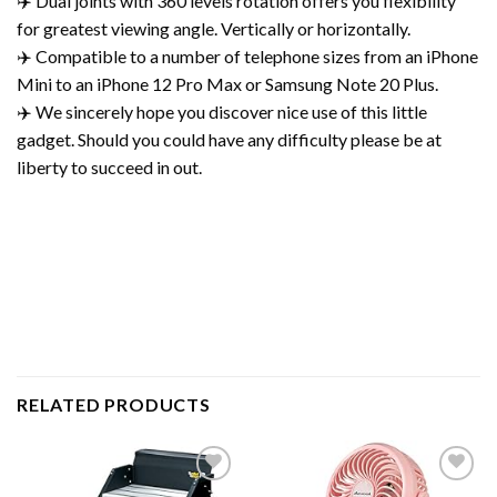
✈️ Dual joints with 360 levels rotation offers you flexibility
for greatest viewing angle. Vertically or horizontally.
✈️ Compatible to a number of telephone sizes from an iPhone
Mini to an iPhone 12 Pro Max or Samsung Note 20 Plus.
✈️ We sincerely hope you discover nice use of this little
gadget. Should you could have any difficulty please be at
liberty to succeed in out.
RELATED PRODUCTS