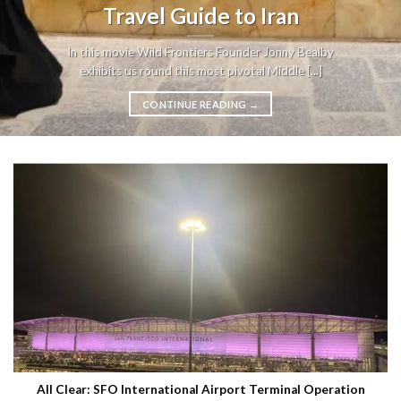
Travel Guide to Iran
In this movie Wild Frontiers Founder Jonny Bealby
exhibits us round this most pivotal Middle [...]
CONTINUE READING
→
All Clear: SFO International Airport Terminal Operation