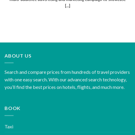
[...]
ABOUT US
Search and compare prices from hundreds of travel providers
with one easy search. With our advanced search technology,
you’ll find the best prices on hotels, flights, and much more.
BOOK
Taxi