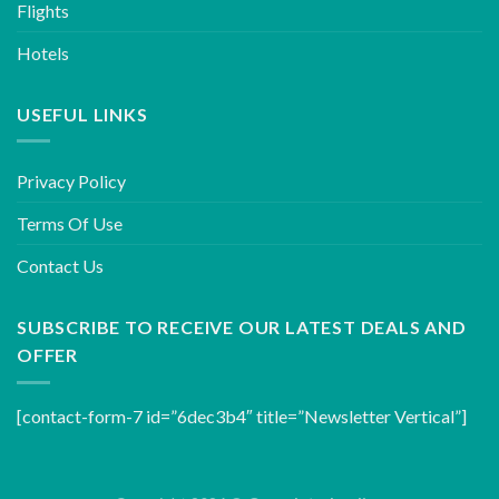
Flights
Hotels
USEFUL LINKS
Privacy Policy
Terms Of Use
Contact Us
SUBSCRIBE TO RECEIVE OUR LATEST DEALS AND
OFFER
[contact-form-7 id=”6dec3b4″ title=”Newsletter Vertical”]