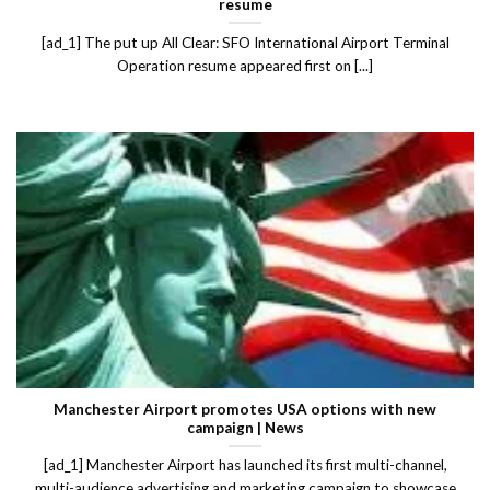
resume
[ad_1] The put up All Clear: SFO International Airport Terminal
Operation resume appeared first on [...]
Manchester Airport promotes USA options with new
campaign | News
[ad_1] Manchester Airport has launched its first multi-channel,
multi-audience advertising and marketing campaign to showcase