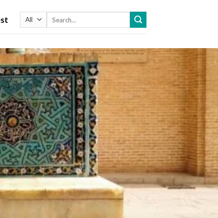
Search
st
for: