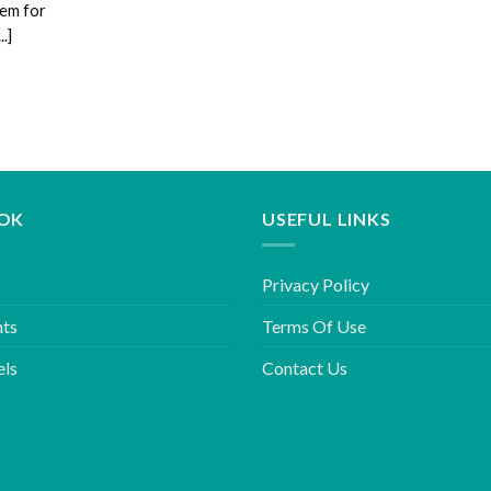
tem for
.]
OK
USEFUL LINKS
Privacy Policy
hts
Terms Of Use
els
Contact Us