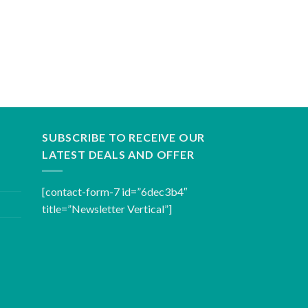
SUBSCRIBE TO RECEIVE OUR
LATEST DEALS AND OFFER
[contact-form-7 id=”6dec3b4″
title=”Newsletter Vertical”]