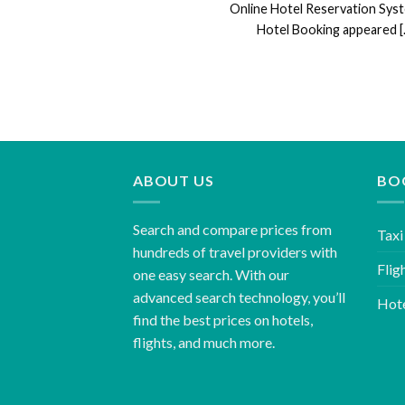
Online Hotel Reservation Sys
Hotel Booking appeared [..
ABOUT US
BO
Search and compare prices from
Taxi
hundreds of travel providers with
Flig
one easy search. With our
advanced search technology, you’ll
Hot
find the best prices on hotels,
flights, and much more.