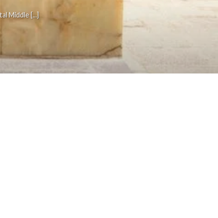
 Middle [...]