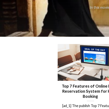
In this movi
Top 7 Features of Online
Reservation System for 
Booking
[ad_1] The publish Top 7 Feat