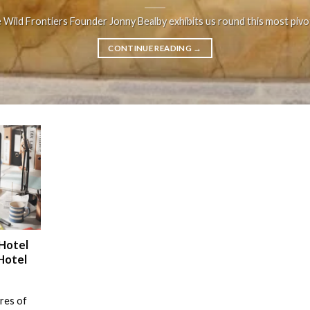
e Wild Frontiers Founder Jonny Bealby exhibits us round this most pivotal
CONTINUE READING
→
 Hotel
Hotel
ures of