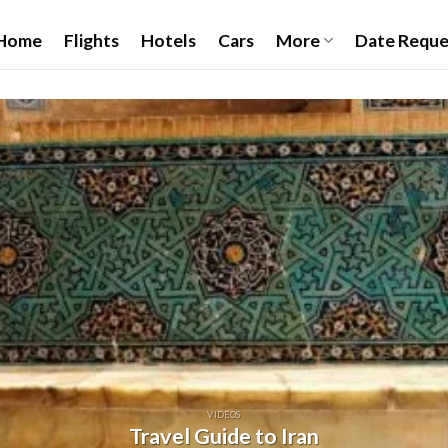
Home
Flights
Hotels
Cars
More
Date Reque
VIDEOS
Travel Guide to Iran