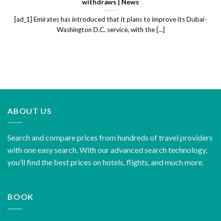
withdraws | News
[ad_1] Emirates has introduced that it plans to improve its Dubai-
Washington D.C. service, with the [...]
ABOUT US
Search and compare prices from hundreds of travel providers
with one easy search. With our advanced search technology,
you’ll find the best prices on hotels, flights, and much more.
BOOK