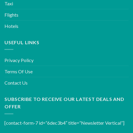
Taxi
Flights
Hotels
USEFUL LINKS
Privacy Policy
Terms Of Use
Contact Us
SUBSCRIBE TO RECEIVE OUR LATEST DEALS AND
OFFER
[contact-form-7 id=”6dec3b4″ title=”Newsletter Vertical”]