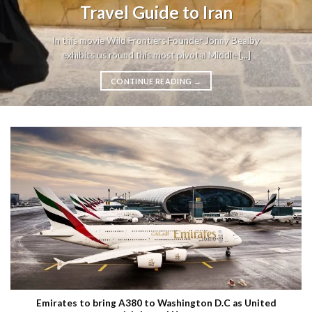
Travel Guide to Iran
In this movie Wild Frontiers Founder Jonny Bealby
exhibits us round this most pivotal Middle [...]
CONTINUE READING
→
Emirates to bring A380 to Washington D.C as United