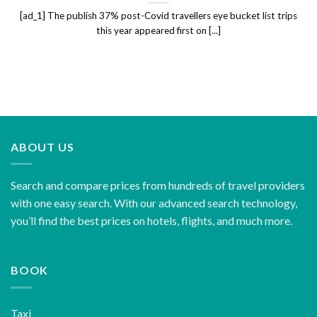
[ad_1] The publish 37% post-Covid travellers eye bucket list trips
this year appeared first on [...]
ABOUT US
Search and compare prices from hundreds of travel providers
with one easy search. With our advanced search technology,
you’ll find the best prices on hotels, flights, and much more.
BOOK
Taxi