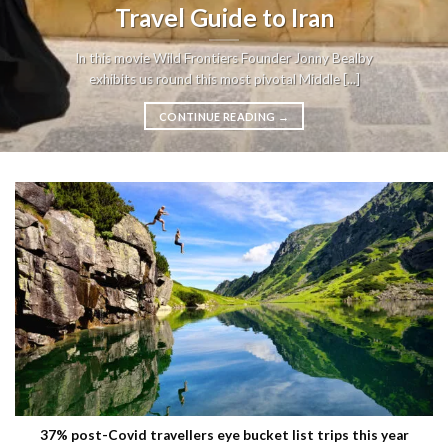
Travel Guide to Iran
In this movie Wild Frontiers Founder Jonny Bealby
exhibits us round this most pivotal Middle [...]
CONTINUE READING
→
37% post-Covid travellers eye bucket list trips this year