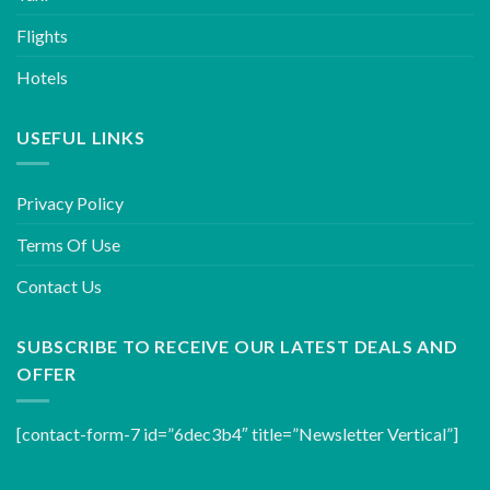
Flights
Hotels
USEFUL LINKS
Privacy Policy
Terms Of Use
Contact Us
SUBSCRIBE TO RECEIVE OUR LATEST DEALS AND
OFFER
[contact-form-7 id=”6dec3b4″ title=”Newsletter Vertical”]