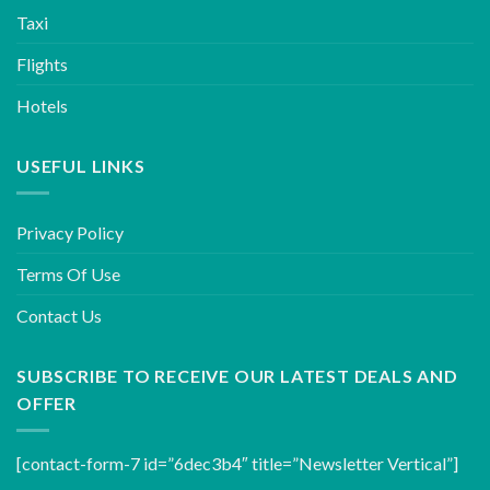
Taxi
Flights
Hotels
USEFUL LINKS
Privacy Policy
Terms Of Use
Contact Us
SUBSCRIBE TO RECEIVE OUR LATEST DEALS AND
OFFER
[contact-form-7 id=”6dec3b4″ title=”Newsletter Vertical”]