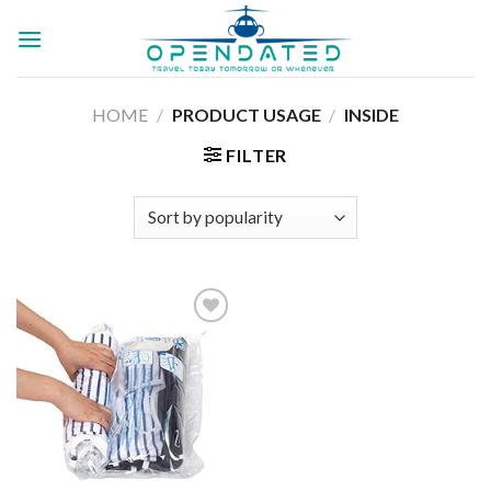
Skip
to
content
HOME
/
PRODUCT USAGE
/
‎INSIDE
FILTER
Add to
wishlist