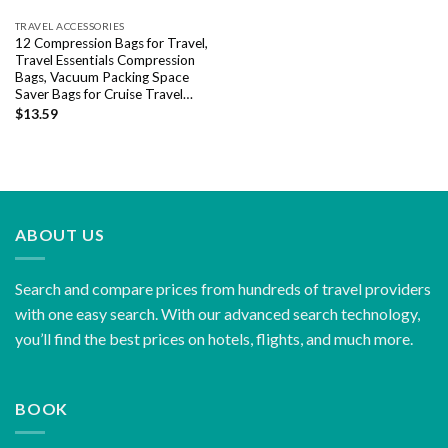
TRAVEL ACCESSORIES
12 Compression Bags for Travel,
Travel Essentials Compression
Bags, Vacuum Packing Space
Saver Bags for Cruise Travel…
$
13.59
ABOUT US
Search and compare prices from hundreds of travel providers
with one easy search. With our advanced search technology,
you’ll find the best prices on hotels, flights, and much more.
BOOK