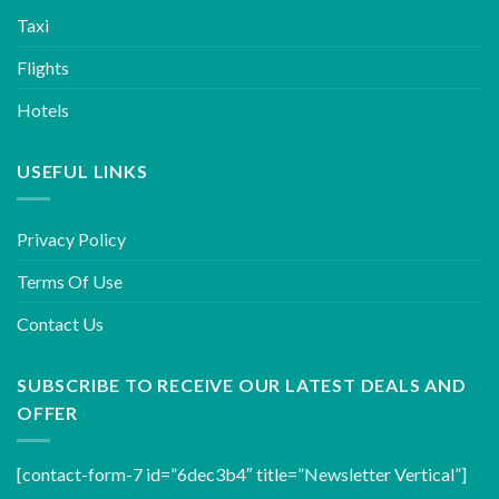
Taxi
Flights
Hotels
USEFUL LINKS
Privacy Policy
Terms Of Use
Contact Us
SUBSCRIBE TO RECEIVE OUR LATEST DEALS AND
OFFER
[contact-form-7 id=”6dec3b4″ title=”Newsletter Vertical”]