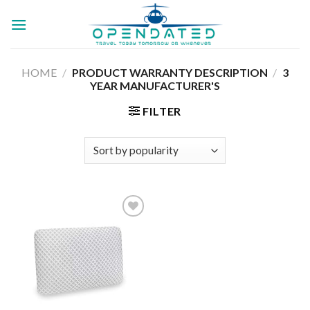
Skip
to
content
HOME
/
PRODUCT WARRANTY DESCRIPTION
/
3
YEAR MANUFACTURER'S
FILTER
Add to
wishlist