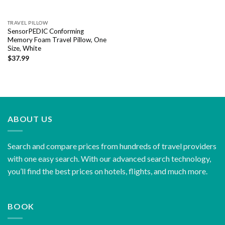
TRAVEL PILLOW
SensorPEDIC Conforming
Memory Foam Travel Pillow, One
Size, White
$
37.99
ABOUT US
Search and compare prices from hundreds of travel providers
with one easy search. With our advanced search technology,
you’ll find the best prices on hotels, flights, and much more.
BOOK