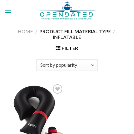
Skip
to
content
HOME
/
PRODUCT FILL MATERIAL TYPE
/
INFLATABLE
FILTER
Add to
wishlist