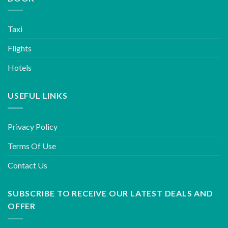
Taxi
Flights
Hotels
USEFUL LINKS
Privacy Policy
Terms Of Use
Contact Us
SUBSCRIBE TO RECEIVE OUR LATEST DEALS AND
OFFER