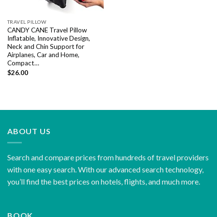
TRAVEL PILLOW
CANDY CANE Travel Pillow
Inflatable, Innovative Design,
Neck and Chin Support for
Airplanes, Car and Home,
Compact…
$
26.00
ABOUT US
Search and compare prices from hundreds of travel providers
with one easy search. With our advanced search technology,
you’ll find the best prices on hotels, flights, and much more.
BOOK