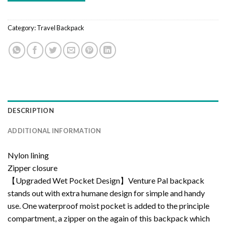
Category:
Travel Backpack
DESCRIPTION
ADDITIONAL INFORMATION
Nylon lining
Zipper closure
【Upgraded Wet Pocket Design】Venture Pal backpack
stands out with extra humane design for simple and handy
use. One waterproof moist pocket is added to the principle
compartment, a zipper on the again of this backpack which