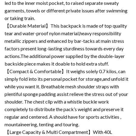
led to the inner moist pocket, to raised separate sweaty
garments, towels or different private issues after swimming
or taking train.
【Durable Material】This backpack is made of top quality
tear and water-proof nylon material,heavy responsibility
metallic zippers and enhanced by bar-tacks at main stress
factors present long-lasting sturdiness towards every day
actions.The additional power supplied by the double-layer
backside piece makes it doable to hold extra stuff.
【Compact & Comfortable】It weighs solely 0.7 kilos, can
simply fold into its personal pocket for storage,and unfold it
while you want it. Breathable mesh shoulder straps with
plentiful sponge padding assist relieve the stress out of your
shoulder. The chest clip with a whistle buckle work
completely to distribute the pack’s weight and preserve it
regular and centered. A should have for sports activities ,
mountaineering, tenting and touring.
【Large Capacity & Multi Compartment】With 40L