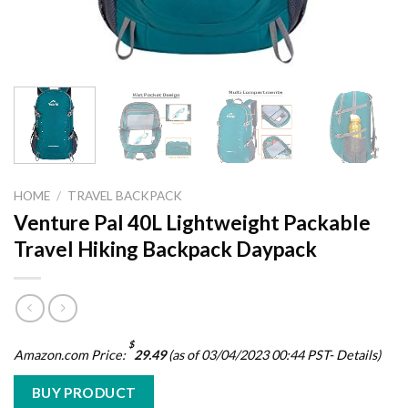
HOME
/
TRAVEL BACKPACK
Venture Pal 40L Lightweight Packable
Travel Hiking Backpack Daypack
$
Amazon.com Price:
29.49
(as of 03/04/2023 00:44 PST-
Details
)
BUY PRODUCT