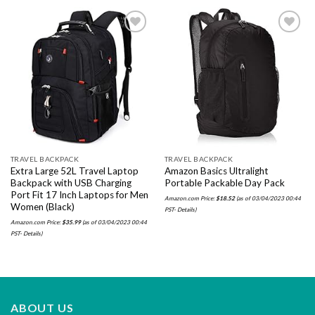
Add to
Add to
wishlist
wishlist
TRAVEL BACKPACK
TRAVEL BACKPACK
Extra Large 52L Travel Laptop
Amazon Basics Ultralight
Backpack with USB Charging
Portable Packable Day Pack
Port Fit 17 Inch Laptops for Men
Amazon.com Price:
$
18.52
(as of 03/04/2023 00:44
Women (Black)
PST-
Details
)
Amazon.com Price:
$
35.99
(as of 03/04/2023 00:44
PST-
Details
)
ABOUT US