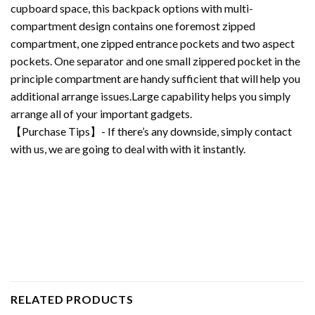
cupboard space, this backpack options with multi-
compartment design contains one foremost zipped
compartment, one zipped entrance pockets and two aspect
pockets. One separator and one small zippered pocket in the
principle compartment are handy sufficient that will help you
additional arrange issues.Large capability helps you simply
arrange all of your important gadgets.
【Purchase Tips】- If there’s any downside, simply contact
with us, we are going to deal with with it instantly.
RELATED PRODUCTS