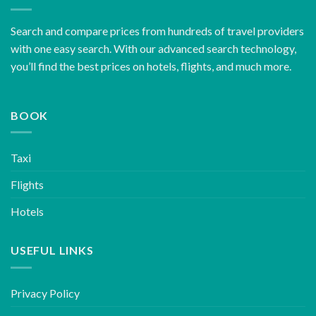
Search and compare prices from hundreds of travel providers
with one easy search. With our advanced search technology,
you’ll find the best prices on hotels, flights, and much more.
BOOK
Taxi
Flights
Hotels
USEFUL LINKS
Privacy Policy