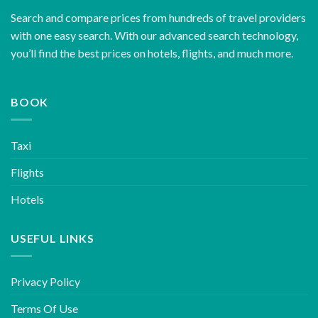
Search and compare prices from hundreds of travel providers
with one easy search. With our advanced search technology,
you’ll find the best prices on hotels, flights, and much more.
BOOK
Taxi
Flights
Hotels
USEFUL LINKS
Privacy Policy
Terms Of Use