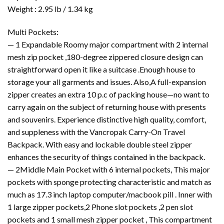
Weight :
2.95 lb / 1.34 kg
Multi Pockets:
— 1 Expandable Roomy major compartment with 2 internal
mesh zip pocket ,180-degree zippered closure design can
straightforward open it like a suitcase .Enough house to
storage your all garments and issues. Also,A full-expansion
zipper creates an extra 10 p.c of packing house—no want to
carry again on the subject of returning house with presents
and souvenirs. Experience distinctive high quality, comfort,
and suppleness with the Vancropak Carry-On Travel
Backpack. With easy and lockable double steel zipper
enhances the security of things contained in the backpack.
— 2Middle Main Pocket with 6 internal pockets, This major
pockets with sponge protecting characteristic and match as
much as 17.3 inch laptop computer/macbook pill . Inner with
1 large zipper pockets,2 Phone slot pockets ,2 pen slot
pockets and 1 small mesh zipper pocket , This compartment