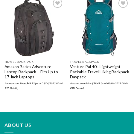
Add to
Add to
wishlist
wishlist
TRAVEL BACKPACK
TRAVEL BACKPACK
Amazon Basics Adventure
Venture Pal 40L Lightweight
Laptop Backpack – Fits Up to
Packable Travel Hiking Backpack
17-Inch Laptops
Daypack
Amazon.com Price:
$
46.23
(as of 03/04/2023 00:44
Amazon.com Price:
$
29.49
(as of 03/04/2023 00:44
PST-
Details
)
PST-
Details
)
ABOUT US