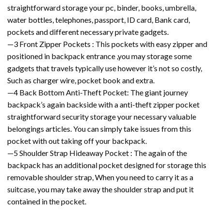
straightforward storage your pc, binder, books, umbrella,
water bottles, telephones, passport, ID card, Bank card,
pockets and different necessary private gadgets.
—3 Front Zipper Pockets : This pockets with easy zipper and
positioned in backpack entrance ,you may storage some
gadgets that travels typically use however it’s not so costly,
Such as charger wire, pocket book and extra.
—4 Back Bottom Anti-Theft Pocket: The giant journey
backpack’s again backside with a anti-theft zipper pocket
straightforward security storage your necessary valuable
belongings articles. You can simply take issues from this
pocket with out taking off your backpack.
—5 Shoulder Strap Hideaway Pocket : The again of the
backpack has an additional pocket designed for storage this
removable shoulder strap, When you need to carry it as a
suitcase, you may take away the shoulder strap and put it
contained in the pocket.