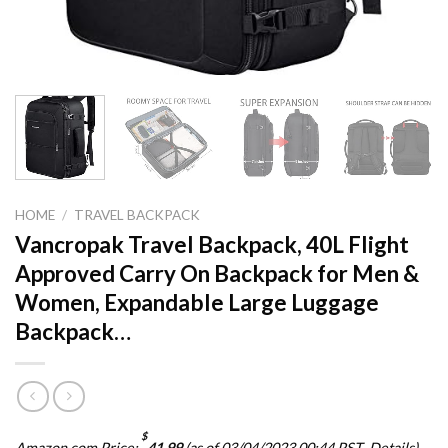
HOME
/
TRAVEL BACKPACK
Vancropak Travel Backpack, 40L Flight
Approved Carry On Backpack for Men &
Women, Expandable Large Luggage
Backpack…
$
Amazon.com Price:
41.99
(as of 03/04/2023 00:44 PST-
Details
)