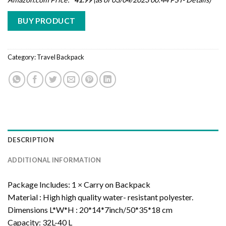
BUY PRODUCT
Category:
Travel Backpack
DESCRIPTION
ADDITIONAL INFORMATION
Package Includes:
1 × Carry on Backpack
Material :
High high quality water- resistant polyester.
Dimensions
L*W*H : 20*14*7inch/50*35*18 cm
Capacity:
32L-40 L