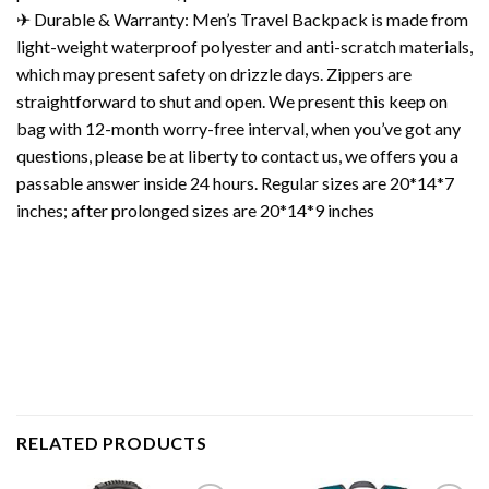
✈ Durable & Warranty: Men’s Travel Backpack is made from
light-weight waterproof polyester and anti-scratch materials,
which may present safety on drizzle days. Zippers are
straightforward to shut and open. We present this keep on
bag with 12-month worry-free interval, when you’ve got any
questions, please be at liberty to contact us, we offers you a
passable answer inside 24 hours. Regular sizes are 20*14*7
inches; after prolonged sizes are 20*14*9 inches
RELATED PRODUCTS