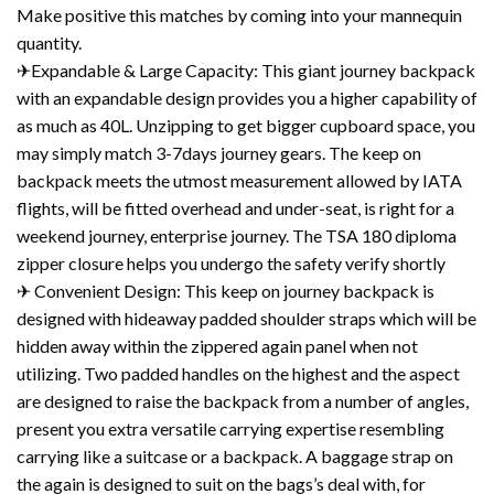
Make positive this matches by coming into your mannequin
quantity.
✈Expandable & Large Capacity: This giant journey backpack
with an expandable design provides you a higher capability of
as much as 40L. Unzipping to get bigger cupboard space, you
may simply match 3-7days journey gears. The keep on
backpack meets the utmost measurement allowed by IATA
flights, will be fitted overhead and under-seat, is right for a
weekend journey, enterprise journey. The TSA 180 diploma
zipper closure helps you undergo the safety verify shortly
✈ Convenient Design: This keep on journey backpack is
designed with hideaway padded shoulder straps which will be
hidden away within the zippered again panel when not
utilizing. Two padded handles on the highest and the aspect
are designed to raise the backpack from a number of angles,
present you extra versatile carrying expertise resembling
carrying like a suitcase or a backpack. A baggage strap on
the again is designed to suit on the bags’s deal with, for