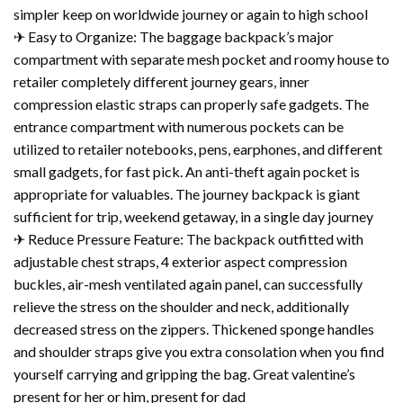
simpler keep on worldwide journey or again to high school
✈ Easy to Organize: The baggage backpack’s major
compartment with separate mesh pocket and roomy house to
retailer completely different journey gears, inner
compression elastic straps can properly safe gadgets. The
entrance compartment with numerous pockets can be
utilized to retailer notebooks, pens, earphones, and different
small gadgets, for fast pick. An anti-theft again pocket is
appropriate for valuables. The journey backpack is giant
sufficient for trip, weekend getaway, in a single day journey
✈ Reduce Pressure Feature: The backpack outfitted with
adjustable chest straps, 4 exterior aspect compression
buckles, air-mesh ventilated again panel, can successfully
relieve the stress on the shoulder and neck, additionally
decreased stress on the zippers. Thickened sponge handles
and shoulder straps give you extra consolation when you find
yourself carrying and gripping the bag. Great valentine’s
present for her or him, present for dad