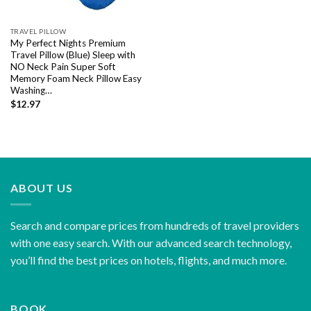
TRAVEL PILLOW
My Perfect Nights Premium
Travel Pillow (Blue) Sleep with
NO Neck Pain Super Soft
Memory Foam Neck Pillow Easy
Washing…
$
12.97
ABOUT US
Search and compare prices from hundreds of travel providers
with one easy search. With our advanced search technology,
you’ll find the best prices on hotels, flights, and much more.
BOOK