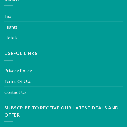
Taxi
Flights
Hotels
USEFUL LINKS
Privacy Policy
Terms Of Use
Contact Us
SUBSCRIBE TO RECEIVE OUR LATEST DEALS AND
OFFER