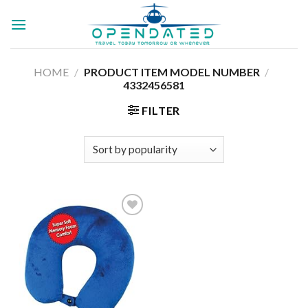
Skip
to
content
HOME
/
/
PRODUCT ITEM MODEL NUMBER ‏
4332456581
FILTER
Add to
wishlist