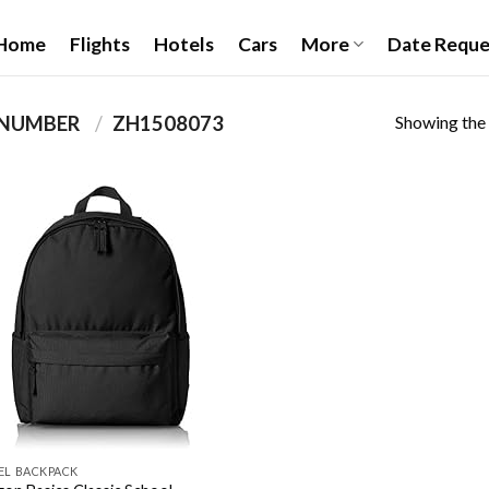
Home
Flights
Hotels
Cars
More
Date Reque
Showing the 
PRODUCT ITEM MODEL NUMBER ‏
/
‎ZH1508073
Add to
wishlist
EL BACKPACK