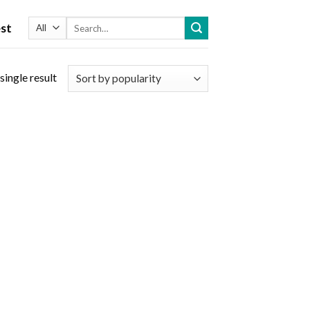
Search
st
for:
single result