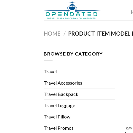
Skip
to
content
HOME
/
BROWSE BY CATEGORY
Travel
Travel Accessories
Travel Backpack
Travel Luggage
Travel Pillow
Travel Promos
TRAV