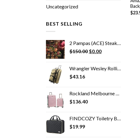
Amaz
Back
Uncategorized
$
23.
BEST SELLING
2 Pampas (ACE) Steak House Dinner
Original
Current
$
150.00
$
0.00
price
price
was:
is:
Wrangler Wesley Rolling Duffel Bag
$150.00.
$0.00.
$
43.16
Rockland Melbourne Hardside Expandable Spinner Wheel Luggage, Mint, 2-Piece Set (20/28)
$
136.40
FINDCOZY Toiletry Bag Travel Bag with Hanging Hook, Cosmetic Bag, Travel Makeup Organizer for Women, Black
$
19.99