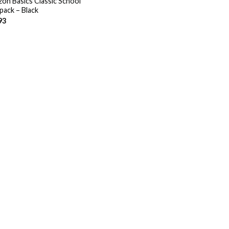
on Basics Classic School
pack – Black
93