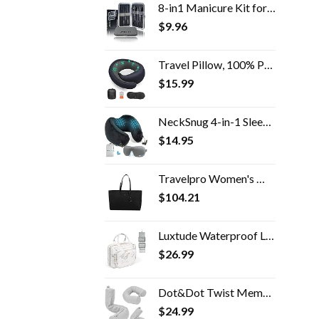
8-in1 Manicure Kit for Women, Manicure Set Professional, Cuticle Kit, Toe Nail Kit, Travel Nail Kit, Nail Cleaning Kit…
$
9.96
Travel Pillow, 100% Pure Memory Foam Travel Flight Pillow with 360° Full Support for Head, Face, Chin and Neck (Blue)
$
15.99
NeckSnug 4-in-1 Sleep Set - 100% Memory Foam Neck Travel Pillow with 3D Contoured Sleep Mask. Airplane Neck Pillow…
$
14.95
Travelpro Women's Maxlite 5 Laptop Carry-On Travel Tote Bag
$
104.21
Luxtude Waterproof Leather Toiletry Bag for Women, Hanging Travel Toiletry Bag with 360°Hanging Hook, Large Travel…
$
26.99
Dot&Dot Twist Memory Foam Travel Pillow for Neck, Chin, Lumbar and Leg Support - Neck Pillow for Traveling on Airplane…
$
24.99